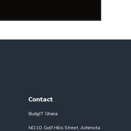
Contact
BudgIT Ghana
NO.10, Golf Hills Street, Achimota