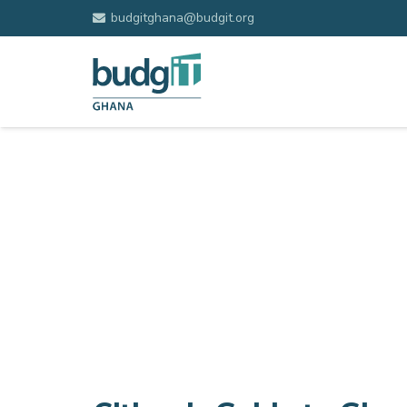
budgitghana@budgit.org