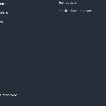
Extractives
ents
Institutional support
phics
es
s reserved