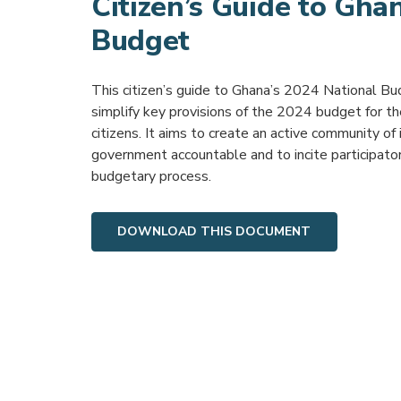
Citizen’s Guide to Gha
Budget
This citizen’s guide to Ghana’s 2024 National Bu
simplify key provisions of the 2024 budget for t
citizens. It aims to create an active community of
government accountable and to incite participato
budgetary process.
DOWNLOAD THIS DOCUMENT