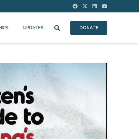
HICS
UPDATES
DONATE