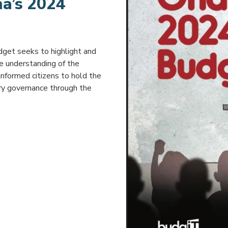
na’s 2024
dget seeks to highlight and
he understanding of the
 informed citizens to hold the
ry governance through the