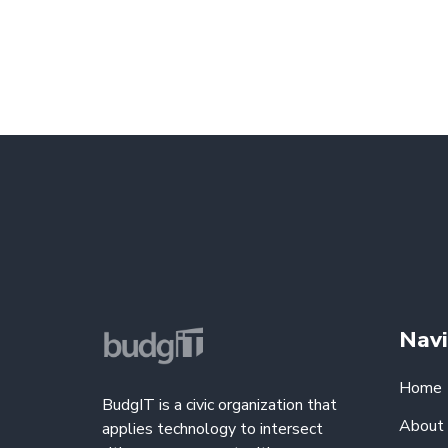
Navi
Home
BudgIT is a civic organization that
About
applies technology to intersect