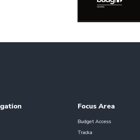
gation
Focus Area
Budget Access
Tracka