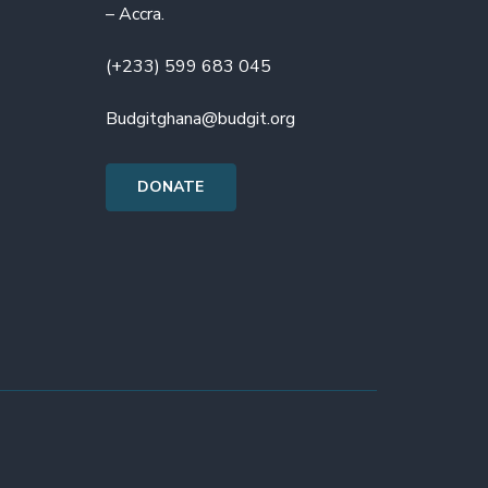
– Accra.
(+233) 599 683 045
Budgitghana@budgit.org
DONATE