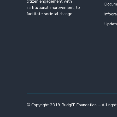
citizen engagement with
Docum
institutional improvement, to
facilitate societal change.
Infogra
Updat
© Copyright 2019 BudgIT Foundation. – All right