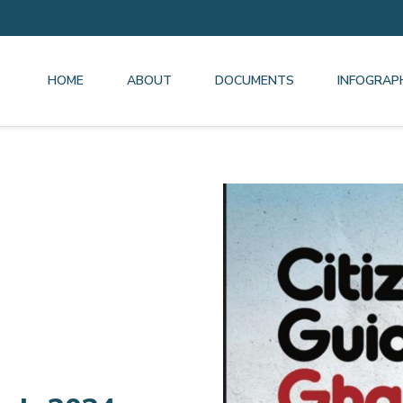
HOME
ABOUT
DOCUMENTS
INFOGRAP