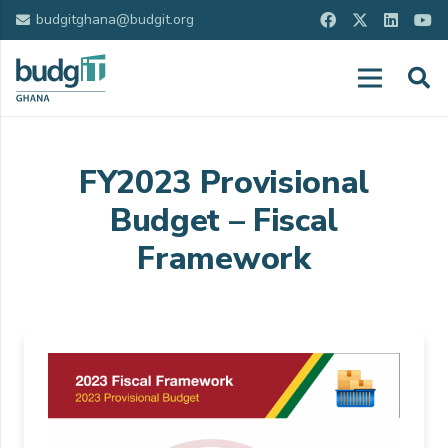
budgitghana@budgit.org
FY2023 Provisional
Budget – Fiscal
Framework