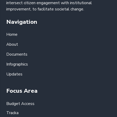
intersect citizen engagement with institutional
improvement, to facilitate societal change.
Navigation
Home
About
Documents
Infographics
Updates
Focus Area
Budget Access
Tracka