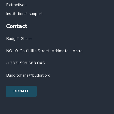
Extractives
Institutional support
Contact
BudgIT Ghana
NO.10, Golf Hills Street, Achimota – Accra.
(+233) 599 683 045
Budgitghana@budgit.org
DONATE