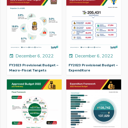
December 6, 2022
December 6, 2022
event
event
FY2023 Provisional Budget –
FY2023 Provisional Budget –
Macro-Fiscal Targets
Expenditure