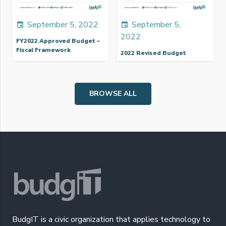
September 5, 2022
September 5,
event
event
2022
FY2022 Approved Budget –
Fiscal Framework
2022 Revised Budget
BROWSE ALL
BudgIT is a civic organization that applies technology to