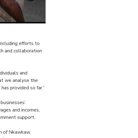
ncluding efforts to
h and collaboration
dividuals and
hat we analyse the
has provided so far.”
 businesses’
wages and incomes,
ernment support.
en of Nkawkaw,