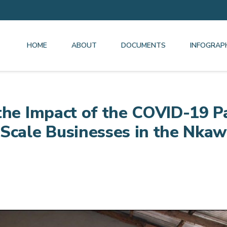
HOME
ABOUT
DOCUMENTS
INFOGRAP
the Impact of the COVID-19 
-Scale Businesses in the Nka