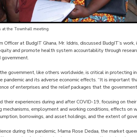
ts at the Townhall meeting
Officer at BudgIT Ghana, Mr. Iddris, discussed BudgIT’s work, i
equity and promote health system accountability through researc
nd government.
e government, like others worldwide, is critical in protecting in
he pandemic and its adverse economic effects. “It is important t
ence of enterprises and the relief packages that the government 
d their experiences during and after COVID-19, focusing on their
g mechanisms, employment and working conditions, effects on 
umption, borrowings, and asset holdings, and the extent of gov
rience during the pandemic, Mama Rose Dedaa, the market que