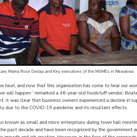
aw, Mama Rose Dedaa and Key executives of the MSMEs in Nkwakwa
the heat, and now that this organisation has come to hear our worr
ve will happen.” remarked a 48-year-old foodstuff vendor, Boat
, it was clear that business owners experienced a decline in sup
ainly due to the COVID-19 pandemic and its resultant effects.
so known as small and micro enterprises during town hall meeti
 the past decade and have been recognized by the government 