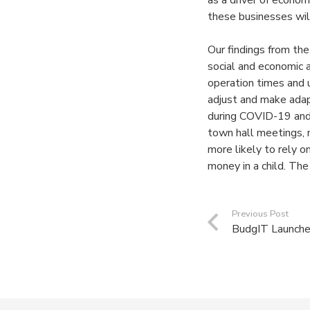
as a driver of econom
these businesses will
Our findings from th
social and economic 
operation times and 
adjust and make adap
during COVID-19 and 
town hall meetings,
more likely to rely o
money in a child. The
Previous Post
BudgIT Launche