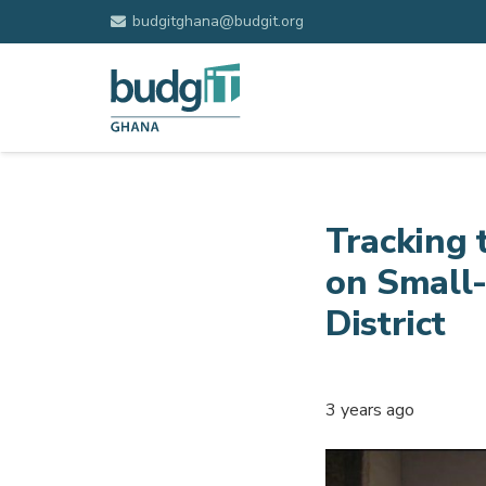
budgitghana@budgit.org
Tracking 
on Small
District
3 years ago