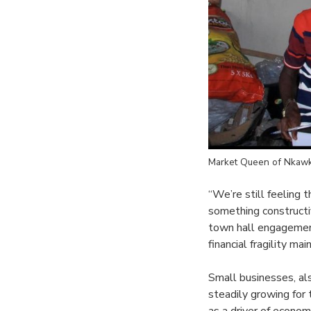
Market Queen of Nkawk
“We’re still feeling 
something constructi
town hall engagement
financial fragility m
Small businesses, al
steadily growing for