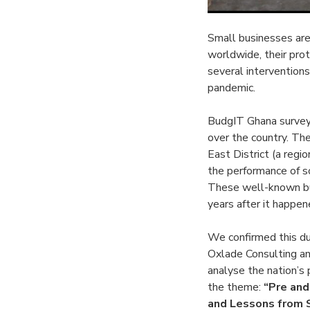
Small businesses are
worldwide, their pro
several interventions
pandemic.
BudgIT Ghana survey
over the country. T
East District (a regi
the performance of so
These well-known bus
years after it happen
We confirmed this d
Oxlade Consulting a
analyse the nation’s
the theme:
“Pre and
and Lessons from 