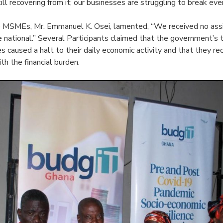
ill recovering from it; our businesses are struggling to break eve
e MSMEs, Mr. Emmanuel K. Osei, lamented, “We received no ass
 national.” Several Participants claimed that the government’s t
 caused a halt to their daily economic activity and that they re
h the financial burden.