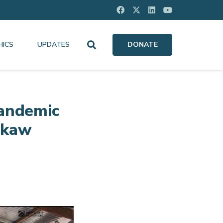
HICS
UPDATES
DONATE
Pandemic
wkaw