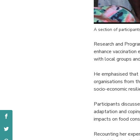
A section of participan
Research and Program 
enhance vaccination 
with local groups a
He emphasised that th
organisations from t
socio-economic resili
Participants discusse
adaptation and copin
impacts on food cons
Recounting her expe