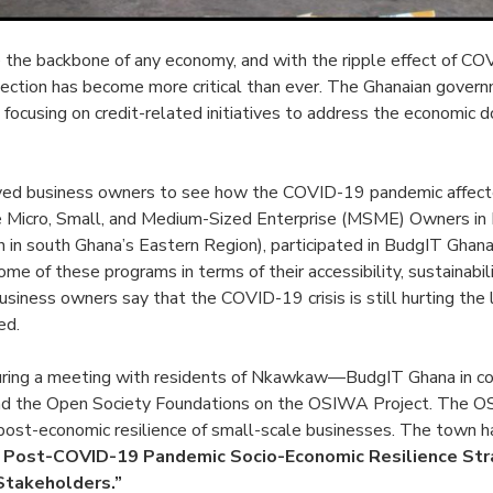
 the backbone of any economy, and with the ripple effect of C
tection has become more critical than ever. The Ghanaian govern
 focusing on credit-related initiatives to address the economic 
ed business owners to see how the COVID-19 pandemic affecte
he Micro, Small, and Medium-Sized Enterprise (MSME) Owners 
on in south Ghana’s Eastern Region), participated in BudgIT Ghana
me of these programs in terms of their accessibility, sustainabili
iness owners say that the COVID-19 crisis is still hurting the
ed.
uring a meeting with residents of Nkawkaw—BudgIT Ghana in co
nd the Open Society Foundations on the OSIWA Project. The O
 post-economic resilience of small-scale businesses. The town 
 Post-COVID-19 Pandemic Socio-Economic Resilience Str
Stakeholders.”