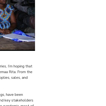
ies, I’m hoping that
emaa Rita. From the
plies, sales, and
ngs, have been
and key stakeholders