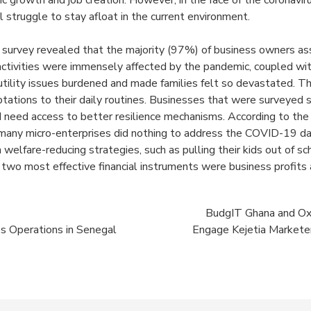
ic growth and job creation. However, in the face of the coronavi
 struggle to stay afloat in the current environment.
e survey revealed that the majority (97%) of
business owners ass
activities were immensely affected by the pandemic, coupled wi
utility issues burdened and made families felt so devastated. Th
tations to their daily routines. Businesses that were surveyed 
need access to better resilience mechanisms. According to the 
 many micro-enterprises did nothing to address the COVID-19 d
n welfare-reducing strategies, such as pulling their kids out of sc
 two most effective financial instruments were business profits
BudgIT Ghana and Oxl
s Operations in Senegal
Engage Kejetia Marketer