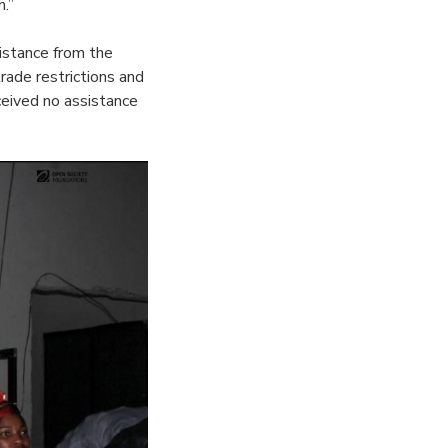
n.”
istance from the
rade restrictions and
ceived no assistance