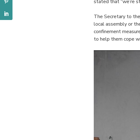
stated that “we’re st
The Secretary to th
local assembly or the
confinement measures
to help them cope wit