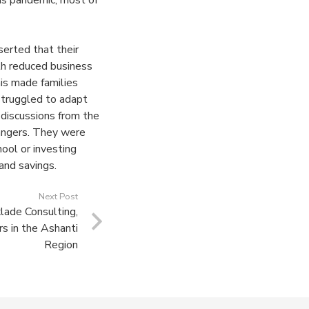
rus pandemic, most of
erted that their
th reduced business
is made families
struggled to adapt
discussions from the
angers. They were
hool or investing
 and savings.
Next Post
ade Consulting,
s in the Ashanti
Region