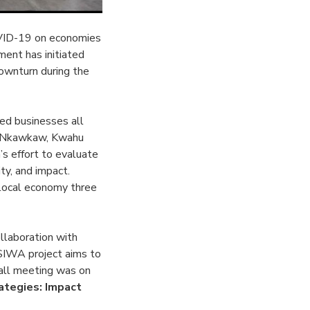
OVID-19 on economies
ment has initiated
downturn during the
d businesses all
in Nkawkaw, Kwahu
’s effort to evaluate
ty, and impact.
 local economy three
llaboration with
SIWA project aims to
hall meeting was on
ategies: Impact