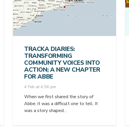
TRACKA DIARIES:
TRANSFORMING
COMMUNITY VOICES INTO
ACTION; A NEW CHAPTER
FOR ABBE
4 Feb at 4:56 pm
When we first shared the story of
Abbe, it was a difficult one to tell. It
was a story shaped…