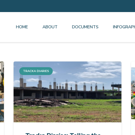
HOME
ABOUT
DOCUMENTS
INFOGRAP
TRACKA DIARIES