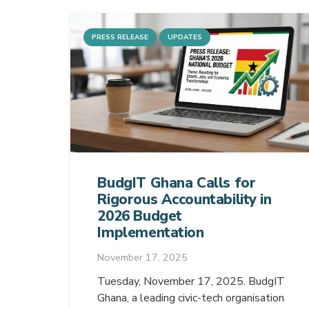
PRESS RELEASE
UPDATES
BudgIT Ghana Calls for
Rigorous Accountability in
2026 Budget
Implementation
November 17, 2025
Tuesday, November 17, 2025. BudgIT
Ghana, a leading civic-tech organisation