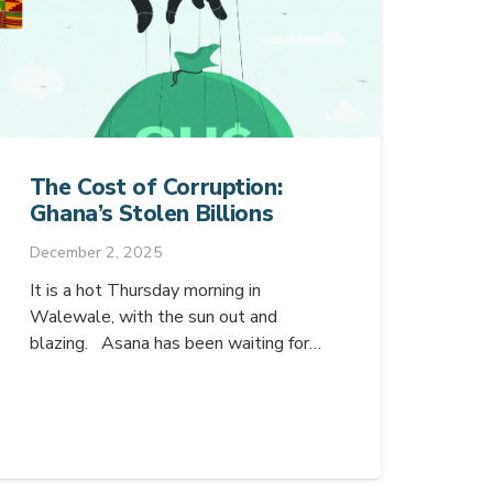
The Cost of Corruption:
Ghana’s Stolen Billions
December 2, 2025
It is a hot Thursday morning in
Walewale, with the sun out and
blazing. Asana has been waiting for…