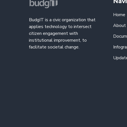
Navi
Home
BudgIT is a civic organization that
About
applies technology to intersect
citizen engagement with
Docum
institutional improvement, to
facilitate societal change.
Infogra
Updat