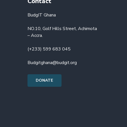
Contact
BudgIT Ghana
NO.10, Golf Hills Street, Achimota
– Accra.
(+233) 599 683 045
Budgitghana@budgit.org
DONATE