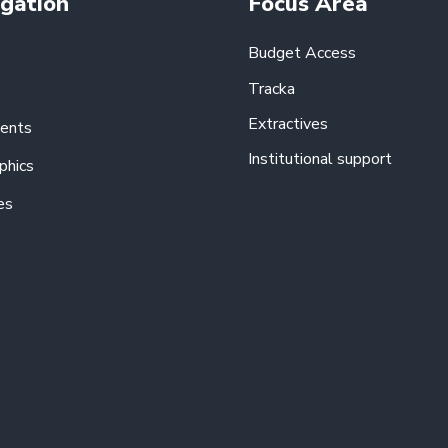
gation
Focus Area
Budget Access
Tracka
Extractives
ents
Institutional support
phics
es