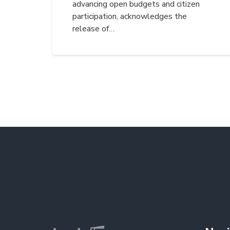
advancing open budgets and citizen
participation, acknowledges the
release of…