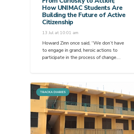
From Curiosity to Action;
How UNIMAC Students Are
Building the Future of Active
Citizenship
13 Jul at 10:01 am
Howard Zinn once said, “We don’t have
to engage in grand, heroic actions to
participate in the process of change.…
TRACKA DIARIES