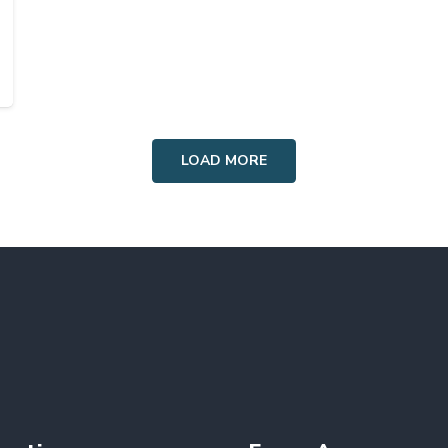
LOAD MORE