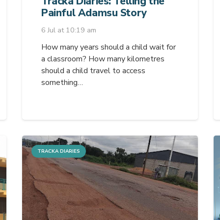
Tracka Diaries: Telling the
Painful Adamsu Story
6 Jul at 10:19 am
How many years should a child wait for
a classroom? How many kilometres
should a child travel to access
something…
TRACKA DIARIES