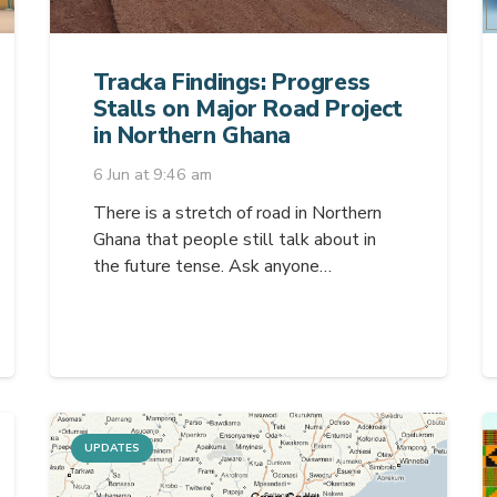
Tracka Findings: Progress
Stalls on Major Road Project
in Northern Ghana
6 Jun at 9:46 am
There is a stretch of road in Northern
Ghana that people still talk about in
the future tense. Ask anyone…
UPDATES