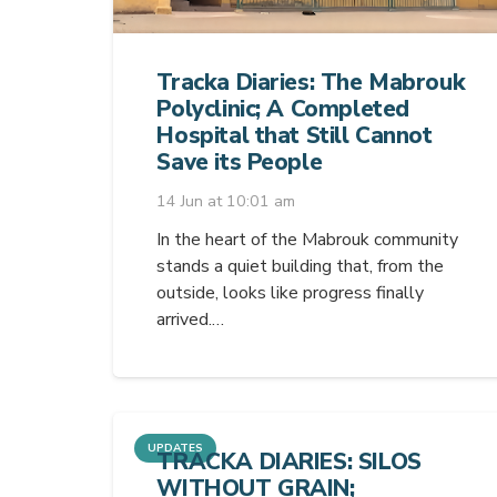
Tracka Diaries: The Mabrouk
Polyclinic; A Completed
Hospital that Still Cannot
Save its People
14 Jun at 10:01 am
In the heart of the Mabrouk community
stands a quiet building that, from the
outside, looks like progress finally
arrived.…
UPDATES
TRACKA DIARIES: SILOS
WITHOUT GRAIN;