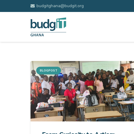
budgitghana@budgit.org
BLOGPOST