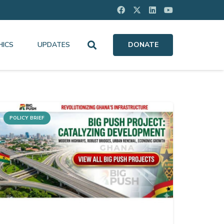
HICS
UPDATES
DONATE
POLICY BRIEF