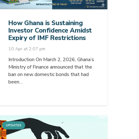
How Ghana is Sustaining
Investor Confidence Amidst
Expiry of IMF Restrictions
10 Apr at 2:07 pm
Introduction On March 2, 2026, Ghana’s
Ministry of Finance announced that the
ban on new domestic bonds that had
been…
UPDATES