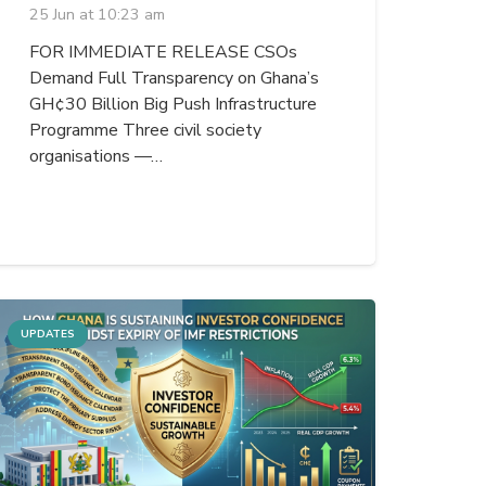
25 Jun at 10:23 am
FOR IMMEDIATE RELEASE CSOs
Demand Full Transparency on Ghana’s
GH¢30 Billion Big Push Infrastructure
Programme Three civil society
organisations —…
UPDATES