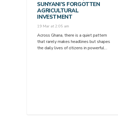
SUNYANI’S FORGOTTEN
AGRICULTURAL
INVESTMENT
19 Mar at 2:05 am
Across Ghana, there is a quiet pattern
that rarely makes headlines but shapes
the daily lives of citizens in powerful…