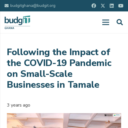
budgitghana@budgit.org
Following the Impact of
the COVID-19 Pandemic
on Small-Scale
Businesses in Tamale
3 years ago