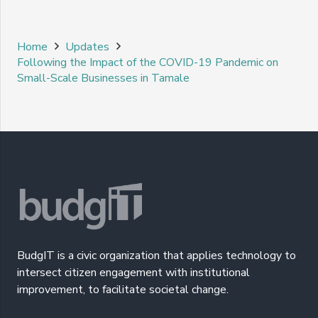
Home
Updates
Following the Impact of the COVID-19 Pandemic on
Small-Scale Businesses in Tamale
BudgIT is a civic organization that applies technology to
intersect citizen engagement with institutional
improvement, to facilitate societal change.