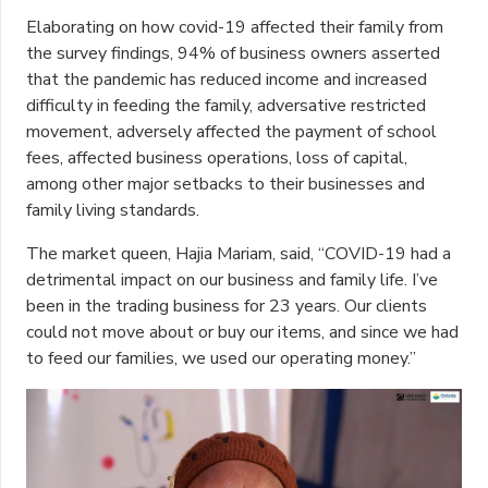
Elaborating on how covid-19 affected their family from
the survey findings, 94% of business owners asserted
that the pandemic has reduced income and increased
difficulty in feeding the family, adversative restricted
movement, adversely affected the payment of school
fees, affected business operations, loss of capital,
among other major setbacks to their businesses and
family living standards.
The market queen, Hajia Mariam, said, “COVID-19 had a
detrimental impact on our business and family life. I’ve
been in the trading business for 23 years. Our clients
could not move about or buy our items, and since we had
to feed our families, we used our operating money.”