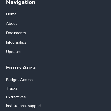
Navigation
Home
About
Documents
Infographics
Updates
Focus Area
Budget Access
Tracka
Extractives
Institutional support