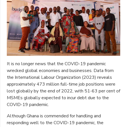
It is no longer news that the COVID-19 pandemic
wrecked global economies and businesses.
Data from
the International Labour Organization (2023)
reveals
approximately 473 million full-time job positions were
lost globally by the end of 2022, with 51-63 per cent of
MSMEs globally expected to incur debt due to the
COVID-19 pandemic.
Although Ghana is commended for handling and
responding well to the COVID-19 pandemic, the