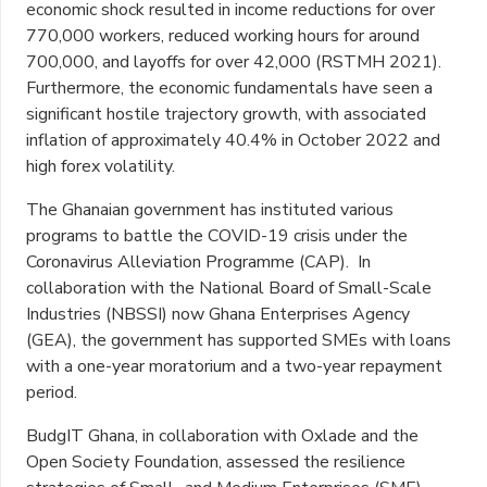
economic shock resulted in income reductions for over
770,000 workers, reduced working hours for around
700,000, and layoffs for over 42,000 (RSTMH 2021).
Furthermore, the economic fundamentals have seen a
significant hostile trajectory growth, with associated
inflation of approximately 40.4% in October 2022 and
high forex volatility.
The Ghanaian government has instituted various
programs to battle the COVID-19 crisis under the
Coronavirus Alleviation Programme (CAP). In
collaboration with the National Board of Small-Scale
Industries (NBSSI) now Ghana Enterprises Agency
(GEA), the government has supported SMEs with loans
with a one-year moratorium and a two-year repayment
period.
BudgIT Ghana, in collaboration with Oxlade and the
Open Society Foundation, assessed the resilience