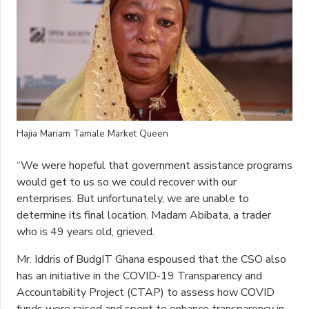
Hajia Mariam Tamale Market Queen
“We were hopeful that government assistance programs
would get to us so we could recover with our
enterprises. But unfortunately, we are unable to
determine its final location. Madam Abibata, a trader
who is 49 years old, grieved.
Mr. Iddris of BudgIT Ghana espoused that the CSO also
has an initiative in the COVID-19 Transparency and
Accountability Project (CTAP) to assess how COVID