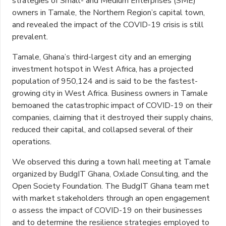
strategies of Small- and Medium Enterprises (SME)
owners in Tamale, the Northern Region’s capital town,
and revealed the impact of the COVID-19 crisis is still
prevalent.
Tamale, Ghana’s third-largest city and an emerging
investment hotspot in West Africa, has a projected
population of 950,124 and is said to be the fastest-
growing city in West Africa. Business owners in Tamale
bemoaned the catastrophic impact of COVID-19 on their
companies, claiming that it destroyed their supply chains,
reduced their capital, and collapsed several of their
operations.
We observed this during a town hall meeting at Tamale
organized by BudgIT Ghana, Oxlade Consulting, and the
Open Society Foundation. The BudgIT Ghana team met
with market stakeholders through an open engagement
o assess the impact of COVID-19 on their businesses
and to determine the resilience strategies employed to