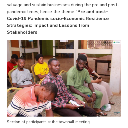
salvage and sustain businesses during the pre and post-
pandemic times, hence the theme
“Pre and post-
Covid-19 Pandemic socio-Economic Resilience
Strategies: Impact and Lessons from
Stakeholders.
Section of participants at the townhall meeting