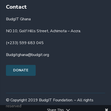
Contact
BudgIT Ghana
NO.10, Golf Hills Street, Achimota – Accra.
(+233) 599 683 045
Budgitghana@budgit.org
DONATE
© Copyright 2019 BudgIT Foundation. – All rights
reserved
Share This