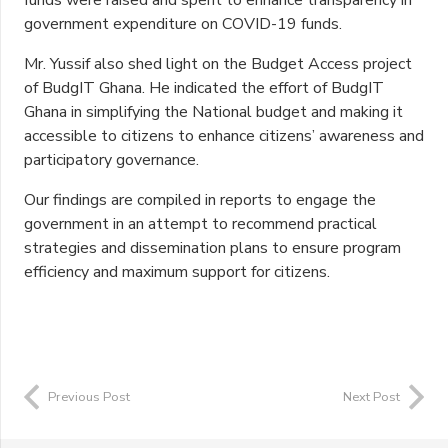
funds were raised and spent to enhance transparency in
government expenditure on COVID-19 funds.
Mr. Yussif also shed light on the Budget Access project
of BudgIT Ghana. He indicated the effort of BudgIT
Ghana in simplifying the National budget and making it
accessible to citizens to enhance citizens’ awareness and
participatory governance.
Our findings are compiled in reports to engage the
government in an attempt to recommend practical
strategies and dissemination plans to ensure program
efficiency and maximum support for citizens.
Previous Post
Next Post