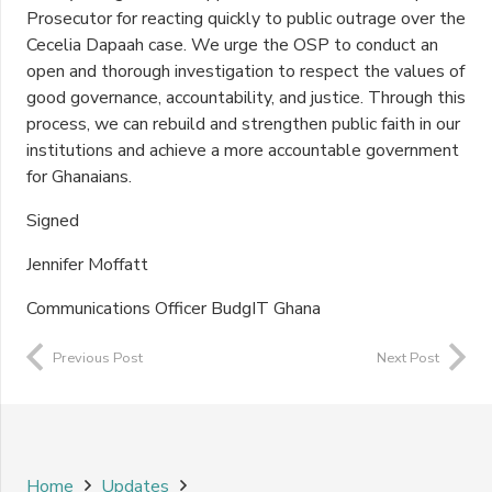
Prosecutor for reacting quickly to public outrage over the
Cecelia Dapaah case. We urge the OSP to conduct an
open and thorough investigation to respect the values of
good governance, accountability, and justice. Through this
process, we can rebuild and strengthen public faith in our
institutions and achieve a more accountable government
for Ghanaians.
Signed
Jennifer Moffatt
Communications Officer BudgIT Ghana
Previous Post
Next Post
Home
Updates