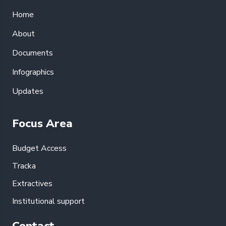
Home
About
Documents
Infographics
Updates
Focus Area
Budget Access
Tracka
Extractives
Institutional support
Contact