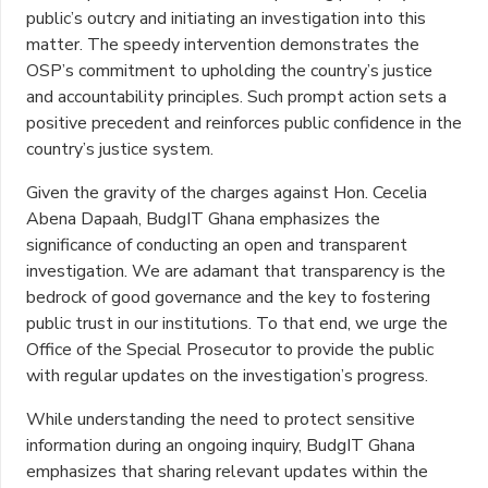
public’s outcry and initiating an investigation into this
matter. The speedy intervention demonstrates the
OSP’s commitment to upholding the country’s justice
and accountability principles. Such prompt action sets a
positive precedent and reinforces public confidence in the
country’s justice system.
Given the gravity of the charges against Hon. Cecelia
Abena Dapaah, BudgIT Ghana emphasizes the
significance of conducting an open and transparent
investigation. We are adamant that transparency is the
bedrock of good governance and the key to fostering
public trust in our institutions. To that end, we urge the
Office of the Special Prosecutor to provide the public
with regular updates on the investigation’s progress.
While understanding the need to protect sensitive
information during an ongoing inquiry, BudgIT Ghana
emphasizes that sharing relevant updates within the