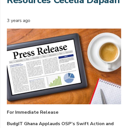
Resources Cecelia Dapaah
3 years ago
For Immediate Release
BudgIT Ghana Applauds OSP’s Swift Action and