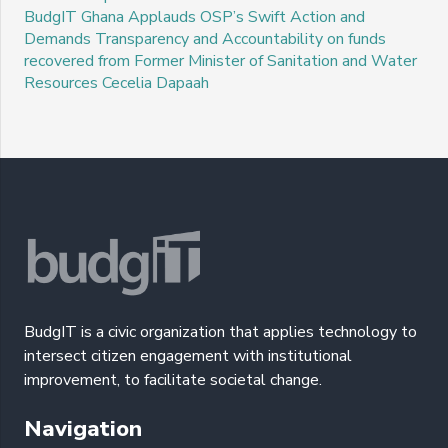
BudgIT Ghana Applauds OSP’s Swift Action and
Demands Transparency and Accountability on funds
recovered from Former Minister of Sanitation and Water
Resources Cecelia Dapaah
BudgIT is a civic organization that applies technology to
intersect citizen engagement with institutional
improvement, to facilitate societal change.
Navigation