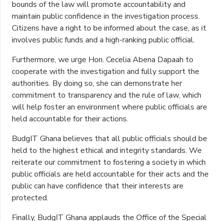
bounds of the law will promote accountability and
maintain public confidence in the investigation process.
Citizens have a right to be informed about the case, as it
involves public funds and a high-ranking public official.
Furthermore, we urge Hon. Cecelia Abena Dapaah to
cooperate with the investigation and fully support the
authorities. By doing so, she can demonstrate her
commitment to transparency and the rule of law, which
will help foster an environment where public officials are
held accountable for their actions.
BudgIT Ghana believes that all public officials should be
held to the highest ethical and integrity standards. We
reiterate our commitment to fostering a society in which
public officials are held accountable for their acts and the
public can have confidence that their interests are
protected.
Finally, BudgIT Ghana applauds the Office of the Special