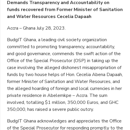
Demands Transparency and Accountability on
funds recovered from Former Minister of Sanitation
and Water Resources Cecelia Dapaah
Accra – Ghana July 28, 2023.
BudgIT Ghana, a leading civil society organization
committed to promoting transparency, accountability,
and good governance, commends the swift action of the
Office of the Special Prosecutor (OSP) in taking up the
case involving the alleged dishonest misappropriation of
funds by two house helps of Hon. Cecelia Abena Dapaah,
former Minister of Sanitation and Water Resources, and
the alleged hoarding of foreign and local currencies in her
private residence in Abelemkpe – Accra. The sum
involved, totalling $1 million, 350,000 Euros, and GHC
350,000, has raised a severe public outcry.
BudgIT Ghana acknowledges and appreciates the Office
of the Special Prosecutor for responding promptly to the