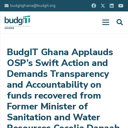
budgitghana@budgit.org
BudgIT Ghana Applauds
OSP’s Swift Action and
Demands Transparency
and Accountability on
funds recovered from
Former Minister of
Sanitation and Water