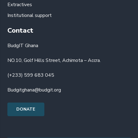
Extractives
Institutional support
Contact
BudgIT Ghana
NO.10, Golf Hills Street, Achimota – Accra.
(+233) 599 683 045
Budgitghana@budgit.org
DONATE