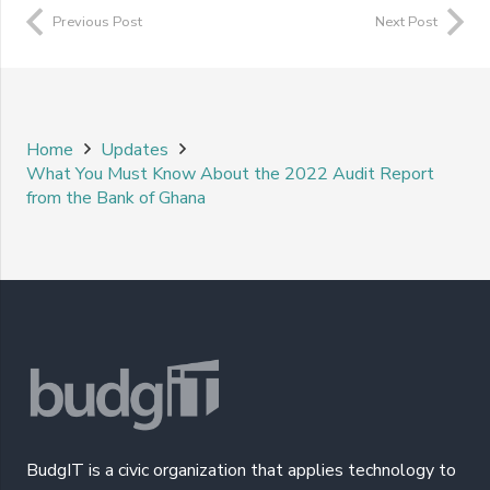
Previous Post
Next Post
Home
Updates
What You Must Know About the 2022 Audit Report
from the Bank of Ghana
BudgIT is a civic organization that applies technology to