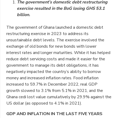
The government’s domestic debt restructuring
exercise resulted in the BoG losing GHS 53.1
billion.
The government of Ghana launched a domestic debt
restructuring exercise in 2023 to address its
unsustainable debt levels. The exercise involved the
exchange of old bonds for new bonds with lower
interest rates and longer maturities. While it has helped
reduce debt servicing costs and made it easier for the
government to manage its debt obligations, it has
negatively impacted the country’s ability to borrow
money and increased inflation rates. Food inflation
increased to 59.7% in December 2022, real GDP
growth slowed to 3.1% from 5.1% in 2021, and the
Ghana cedi lost value cumulatively by 29.9% against the
US dollar (as opposed to 4.1% in 2021).
GDP AND INFLATION IN THE LAST FIVE YEARS