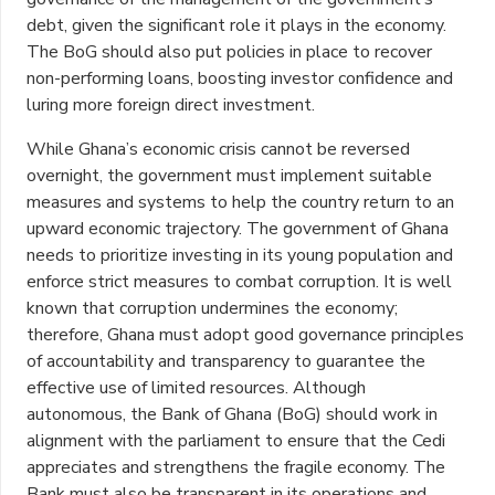
debt, given the significant role it plays in the economy.
The BoG should also put policies in place to recover
non-performing loans, boosting investor confidence and
luring more foreign direct investment.
While Ghana’s economic crisis cannot be reversed
overnight, the government must implement suitable
measures and systems to help the country return to an
upward economic trajectory. The government of Ghana
needs to prioritize investing in its young population and
enforce strict measures to combat corruption. It is well
known that corruption undermines the economy;
therefore, Ghana must adopt good governance principles
of accountability and transparency to guarantee the
effective use of limited resources. Although
autonomous, the Bank of Ghana (BoG) should work in
alignment with the parliament to ensure that the Cedi
appreciates and strengthens the fragile economy. The
Bank must also be transparent in its operations and