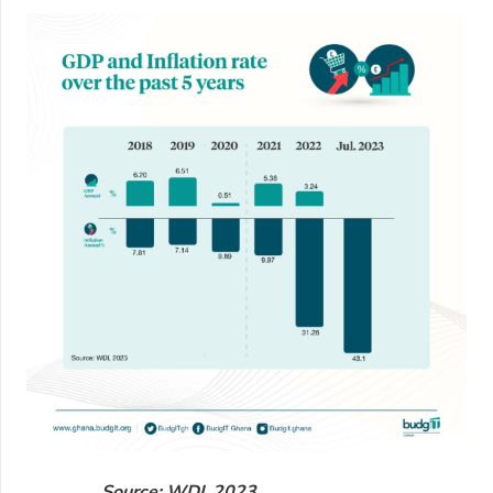
Source: WDI, 2023