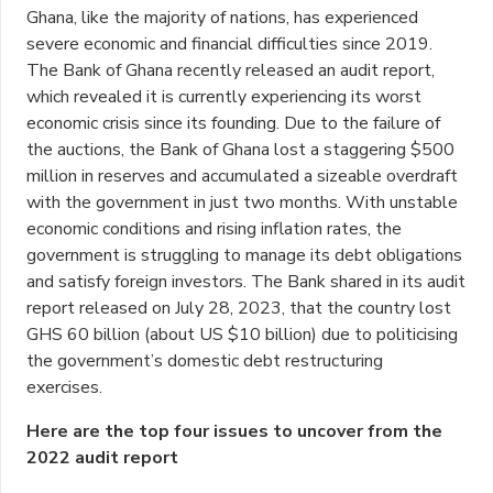
Ghana, like the majority of nations, has experienced
severe economic and financial difficulties since 2019.
The Bank of Ghana recently released an audit report,
which revealed it is currently experiencing its worst
economic crisis since its founding. Due to the failure of
the auctions, the Bank of Ghana lost a staggering $500
million in reserves and accumulated a sizeable overdraft
with the government in just two months. With unstable
economic conditions and rising inflation rates, the
government is struggling to manage its debt obligations
and satisfy foreign investors. The Bank shared in its audit
report released on July 28, 2023, that the country lost
GHS 60 billion (about US $10 billion) due to politicising
the government’s domestic debt restructuring
exercises.
Here are the top four issues to uncover from the
2022 audit report