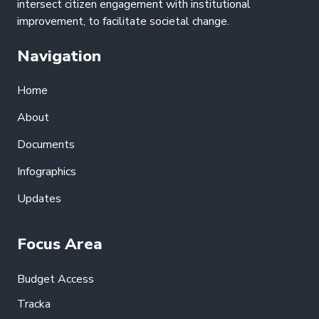
intersect citizen engagement with institutional
improvement, to facilitate societal change.
Navigation
Home
About
Documents
Infographics
Updates
Focus Area
Budget Access
Tracka