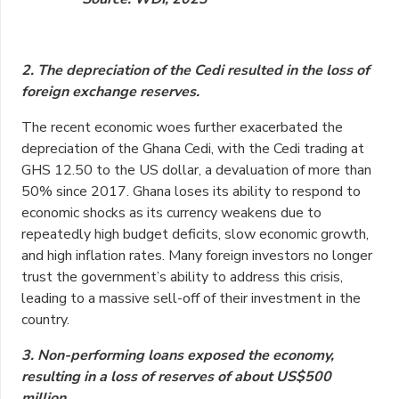
2. The depreciation of the Cedi resulted in the loss of
foreign exchange reserves.
The recent economic woes further exacerbated the
depreciation of the Ghana Cedi, with the Cedi trading at
GHS 12.50 to the US dollar, a devaluation of more than
50% since 2017. Ghana loses its ability to respond to
economic shocks as its currency weakens due to
repeatedly high budget deficits, slow economic growth,
and high inflation rates. Many foreign investors no longer
trust the government’s ability to address this crisis,
leading to a massive sell-off of their investment in the
country.
3. Non-performing loans exposed the economy,
resulting in a loss of reserves of about US$500
million.