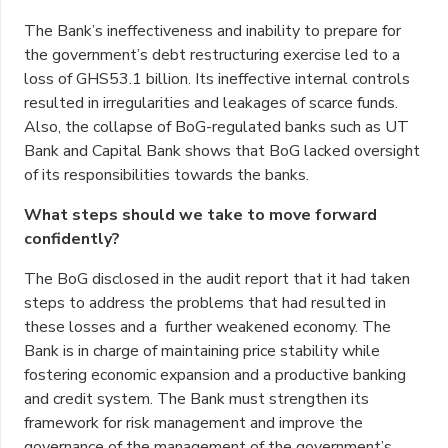
The Bank’s ineffectiveness and inability to prepare for
the government’s debt restructuring exercise led to a
loss of GHS53.1 billion. Its ineffective internal controls
resulted in irregularities and leakages of scarce funds.
Also, the collapse of BoG-regulated banks such as UT
Bank and Capital Bank shows that BoG lacked oversight
of its responsibilities towards the banks.
What steps should we take to move forward
confidently?
The BoG disclosed in the audit report that it had taken
steps to address the problems that had resulted in
these losses and a further weakened economy. The
Bank is in charge of maintaining price stability while
fostering economic expansion and a productive banking
and credit system. The Bank must strengthen its
framework for risk management and improve the
governance of the management of the government’s