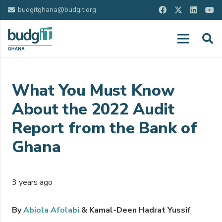
budgitghana@budgit.org
What You Must Know
About the 2022 Audit
Report from the Bank of
Ghana
3 years ago
By
Abiola Afolabi
& Kamal-Deen Hadrat Yussif