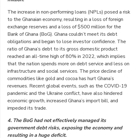
The increase in non-performing loans (NPLs) posed a risk
to the Ghanaian economy, resulting in a loss of foreign
exchange reserves and a loss of $500 million for the
Bank of Ghana (BoG). Ghana couldn’t meet its debt
obligations and began to lose investor confidence. The
ratio of Ghana’s debt to its gross domestic product
reached an all-time high of 80% in 2022, which implies
that the nation spends more on debt service and less on
infrastructure and social services. The price decline of
commodities like gold and cocoa has hurt Ghana’s
revenues. Recent global events, such as the COVID-19
pandemic and the Ukraine conflict, have also hindered
economic growth, increased Ghana’s import bill, and
impeded its trade.
4. The BoG had not effectively managed its
government debt risks, exposing the economy and
resulting in a huge deficit.