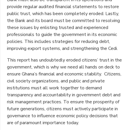
provide regular audited financial statements to restore
public trust, which has been completely eroded. Lastly,
the Bank and its board must be committed to resolving
these issues by enlisting trusted and experienced
professionals to guide the government in its economic
policies. This includes strategies for reducing debt,
improving export systems, and strengthening the Cedi.
This report has undoubtedly eroded citizens’ trust in the
government, which is why we need all hands on deck to
ensure Ghana’s financial and economic stability. Citizens,
civil society organizations, and public and private
institutions must all work together to demand
transparency and accountability in government debt and
risk management practices. To ensure the prosperity of
future generations, citizens must actively participate in
governance to influence economic policy decisions that
are of paramount importance today.