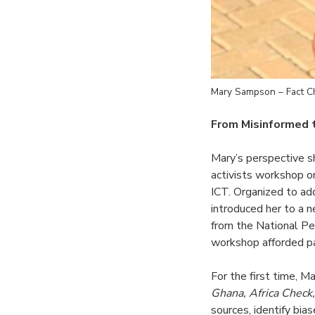
Mary Sampson – Fact 
From Misinformed
Mary’s perspective 
activists workshop o
ICT. Organized to ad
introduced her to a n
from the National Pe
workshop afforded par
For the first time, M
Ghana, Africa Check
sources, identify bia