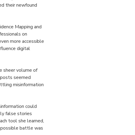
ied their newfound
ncidence Mapping and
fessionals on
 even more accessible
fluence digital
he sheer volume of
ng posts seemed
ttling misinformation
information could
ly false stories
ach tool she learned,
mpossible battle was