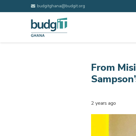
budgitghana@budgit.org
From Misi
Sampson’
2 years ago