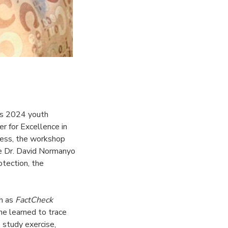
ns 2024 youth
r for Excellence in
ocess, the workshop
ike Dr. David Normanyo
otection, the
ch as
FactCheck
She learned to trace
 study exercise,