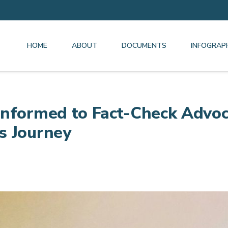
HOME
ABOUT
DOCUMENTS
INFOGRAP
nformed to Fact-Check Advoc
s Journey