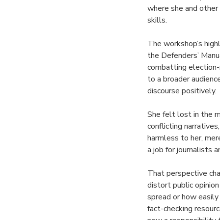
where she and other 
skills.
The workshop’s highl
the Defenders’ Manua
combatting election-
to a broader audience
discourse positively.
She felt lost in the
conflicting narrative
harmless to her, mer
a job for journalists 
That perspective cha
distort public opinio
spread or how easily 
fact-checking resour