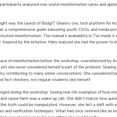
participants analysed real-world misinformation cases and appl
ight was the launch of BudgIT Ghana’s civic tech platform for I
l, a comprehensive guide educating youth, CSOs, and media pro
related misinformation. The manual’s availability in Twi made it
. Inspired by the initiative, Mary realized she had the power to in
 maze of misinformation before the workshop, overwhelmed by t
s, yet she never considered herself a part of the problem. Shari
ely contributing to many online conversations. She considered ba
and fact-checkers, not regular students like herself.
nged during the workshop. Seeing real-life examples of how mis
n and cause harm was a wake-up call. She didn’t realize how quick
the truth could be manipulated. However, she felt a shift with e
ces and verification techniques. What had once seemed like an i