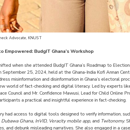
Check Advocate, KNUST
 to Empowered: BudgIT Ghana’s Workshop
shifted when she attended BudgIT Ghana’s Roadmap to Electio
n September 25, 2024, held at the Ghana-India Kofi Annan Cente
dress misinformation and disinformation in Ghana’s electoral pr
ew world of fact-checking and digital literacy. Led by experts l
ace Council and Mr. Confidence Mawusi, Lead for Child Online Pr
ticipants a practical and insightful experience in fact-checking.
ary had access to digital tools designed to verify information, su
, Dubawa Ghana, InVID, Veracity mobile app,
and
Twitonomy
. 
ses, and debunk misleading narratives. She also engaged in a case