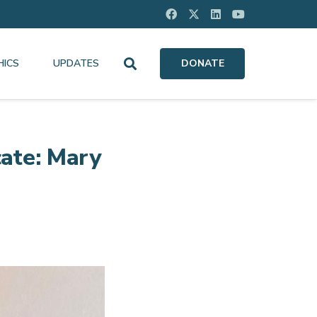
HICS
UPDATES
DONATE
ate: Mary