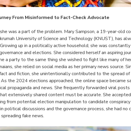
urney From Misinformed to Fact-Check Advocate
 she was a part of the problem. Mary Sampson, a 19-year-old c
rumah University of Science and Technology (KNUST), has alw
. Growing up in a politically active household, she was constantly
overnance and elections. She considered herself an aspiring jour
me a party to the same thing she wished to fight like many of he
aians, she relied on social media as her primary news source. Si
act and fiction, she unintentionally contributed to the spread o
s. As the 2024 elections approached, the online space became s
tical propaganda and news. She frequently forwarded viral pos
that extensively shared content must be accurate. She accepte
ing from potential election manipulation to candidate conspiracy
 in political discussions and the governance process, she had no
 spreading fake news.