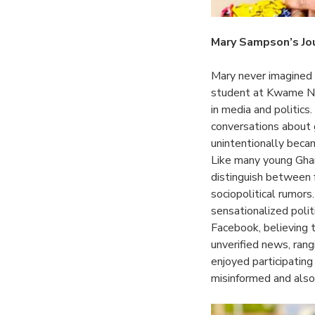
Mary Sampson’s Jo
Mary never imagined
student at Kwame Nk
in media and politics
conversations about g
unintentionally beca
Like many young Ghan
distinguish between f
sociopolitical rumor
sensationalized poli
Facebook, believing 
unverified news, rang
enjoyed participating
misinformed and also