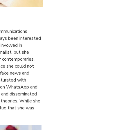
ommunications
ays been interested
 involved in
nalist, but she
r contemporaries.
nce she could not
f fake news and
aturated with
ts on WhatsApp and
d and disseminated
 theories. While she
 clue that she was