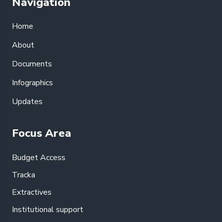
Navigation
Home
About
Documents
Infographics
Updates
Focus Area
Budget Access
Tracka
Extractives
Institutional support