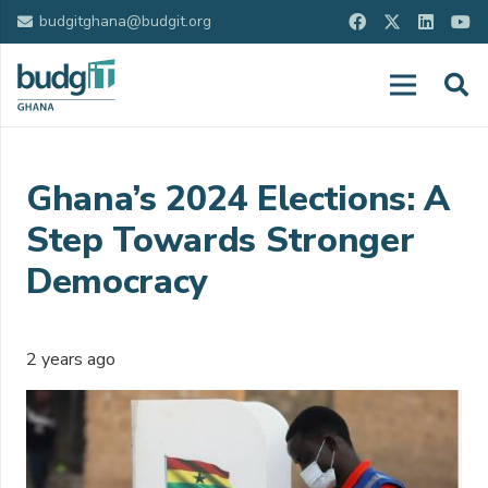
budgitghana@budgit.org
Ghana’s 2024 Elections: A
Step Towards Stronger
Democracy
2 years ago