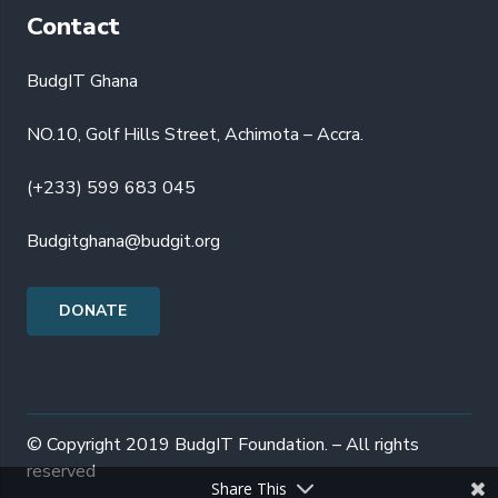
Contact
BudgIT Ghana
NO.10, Golf Hills Street, Achimota – Accra.
(+233) 599 683 045
Budgitghana@budgit.org
DONATE
© Copyright 2019 BudgIT Foundation. – All rights
reserved
Share This