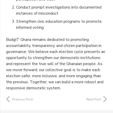
Conduct prompt investigations into documented
instances of misconduct
Strengthen civic education programs to promote
informed voting
BudgIT Ghana remains dedicated to promoting
accountability, transparency, and citizen participation in
governance. We believe each election cycle presents an
opportunity to strengthen our democratic institutions
and represent the true will of the Ghanaian people. As
we move forward, our collective goal is to make each
election safer, more inclusive, and more engaging than
the previous. Together, we can build a more robust and
responsive democratic system.
Previous Post
Next Post