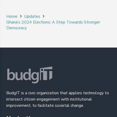
Home
Updates
Ghana’s 2024 Elections: A Step Towards Stronger
Democracy
BudgIT is a civic organization that applies technology to
intersect citizen engagement with institutional
improvement, to facilitate societal change.