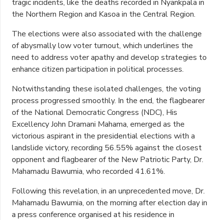
tragic incidents, like the deaths recorded in Nyankpala in
the Northern Region and Kasoa in the Central Region.
The elections were also associated with the challenge
of abysmally low voter turnout, which underlines the
need to address voter apathy and develop strategies to
enhance citizen participation in political processes.
Notwithstanding these isolated challenges, the voting
process progressed smoothly. In the end, the flagbearer
of the National Democratic Congress (NDC), His
Excellency John Dramani Mahama, emerged as the
victorious aspirant in the presidential elections with a
landslide victory, recording 56.55% against the closest
opponent and flagbearer of the New Patriotic Party, Dr.
Mahamadu Bawumia, who recorded 41.61%.
Following this revelation, in an unprecedented move, Dr.
Mahamadu Bawumia, on the morning after election day in
a press conference organised at his residence in