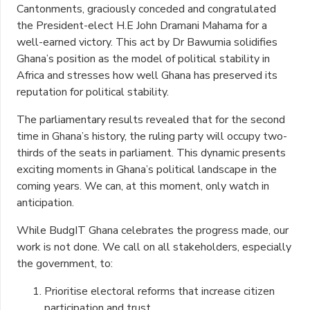
Cantonments, graciously conceded and congratulated
the President-elect H.E John Dramani Mahama for a
well-earned victory. This act by Dr Bawumia solidifies
Ghana’s position as the model of political stability in
Africa and stresses how well Ghana has preserved its
reputation for political stability.
The parliamentary results revealed that for the second
time in Ghana’s history, the ruling party will occupy two-
thirds of the seats in parliament. This dynamic presents
exciting moments in Ghana’s political landscape in the
coming years. We can, at this moment, only watch in
anticipation.
While BudgIT Ghana celebrates the progress made, our
work is not done. We call on all stakeholders, especially
the government, to:
Prioritise electoral reforms that increase citizen
participation and trust