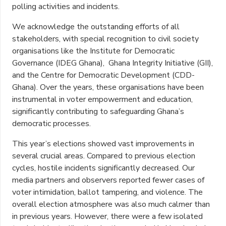
polling activities and incidents.
We acknowledge the outstanding efforts of all
stakeholders, with special recognition to civil society
organisations like the Institute for Democratic
Governance (IDEG Ghana), Ghana Integrity Initiative (GII),
and the Centre for Democratic Development (CDD-
Ghana). Over the years, these organisations have been
instrumental in voter empowerment and education,
significantly contributing to safeguarding Ghana’s
democratic processes.
This year’s elections showed vast improvements in
several crucial areas. Compared to previous election
cycles, hostile incidents significantly decreased. Our
media partners and observers reported fewer cases of
voter intimidation, ballot tampering, and violence. The
overall election atmosphere was also much calmer than
in previous years. However, there were a few isolated