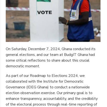
On Saturday, December 7, 2024, Ghana conducted its
general elections, and our team at BudgIT Ghana had
some critical reflections to share about this crucial
democratic moment.
As part of our Roadmap to Elections 2024, we
collaborated with the Institute for Democratic
Governance (IDEG Ghana) to conduct a nationwide
election observation exercise. Our primary goal is to
enhance transparency, accountability, and the credibility
of the electoral process through real-time reporting of