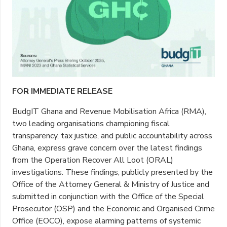
FOR IMMEDIATE RELEASE
BudgIT Ghana and Revenue Mobilisation Africa (RMA),
two leading organisations championing fiscal
transparency, tax justice, and public accountability across
Ghana, express grave concern over the latest findings
from the Operation Recover All Loot (ORAL)
investigations. These findings, publicly presented by the
Office of the Attorney General & Ministry of Justice and
submitted in conjunction with the Office of the Special
Prosecutor (OSP) and the Economic and Organised Crime
Office (EOCO), expose alarming patterns of systemic