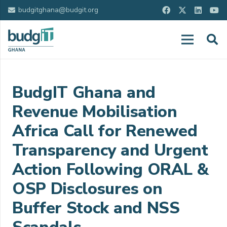
budgitghana@budgit.org
BudgIT Ghana and
Revenue Mobilisation
Africa Call for Renewed
Transparency and Urgent
Action Following ORAL &
OSP Disclosures on
Buffer Stock and NSS