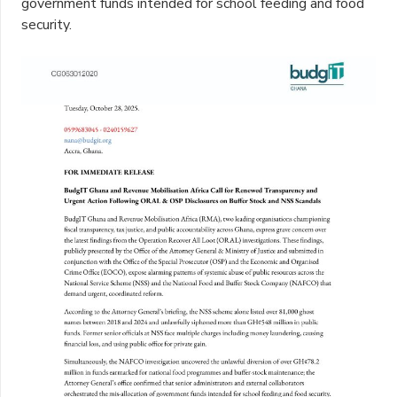
government funds intended for school feeding and food
security.