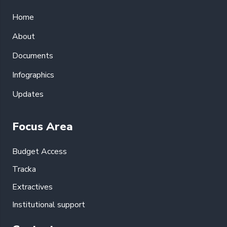
Home
About
Documents
Infographics
Updates
Focus Area
Budget Access
Tracka
Extractives
Institutional support