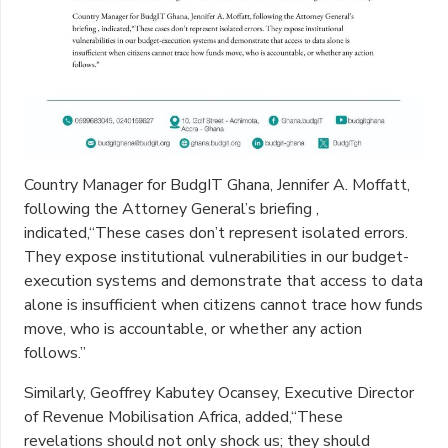
Country Manager for BudgIT Ghana, Jennifer A. Moffatt,
following the Attorney General’s briefing ,
indicated,“These cases don’t represent isolated errors.
They expose institutional vulnerabilities in our budget-
execution systems and demonstrate that access to data
alone is insufficient when citizens cannot trace how funds
move, who is accountable, or whether any action
follows.”
Similarly, Geoffrey Kabutey Ocansey, Executive Director
of Revenue Mobilisation Africa, added,“These
revelations should not only shock us; they should