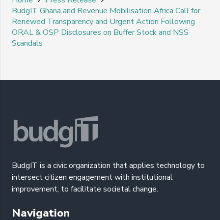
BudgIT Ghana and Revenue Mobilisation Africa Call for
Renewed Transparency and Urgent Action Following
ORAL & OSP Disclosures on Buffer Stock and NSS
Scandals
BudgIT is a civic organization that applies technology to
intersect citizen engagement with institutional
improvement, to facilitate societal change.
Navigation