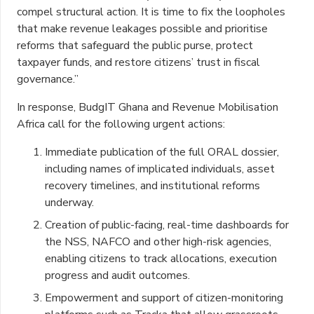
compel structural action. It is time to fix the loopholes
that make revenue leakages possible and prioritise
reforms that safeguard the public purse, protect
taxpayer funds, and restore citizens’ trust in fiscal
governance.”
In response, BudgIT Ghana and Revenue Mobilisation
Africa call for the following urgent actions:
Immediate publication of the full ORAL dossier,
including names of implicated individuals, asset
recovery timelines, and institutional reforms
underway.
Creation of public-facing, real-time dashboards for
the NSS, NAFCO and other high-risk agencies,
enabling citizens to track allocations, execution
progress and audit outcomes.
Empowerment and support of citizen-monitoring