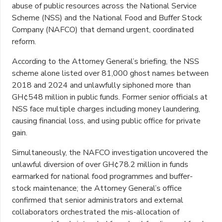
abuse of public resources across the National Service
Scheme (NSS) and the National Food and Buffer Stock
Company (NAFCO) that demand urgent, coordinated
reform.
According to the Attorney General’s briefing, the NSS
scheme alone listed over 81,000 ghost names between
2018 and 2024 and unlawfully siphoned more than
GH¢548 million in public funds. Former senior officials at
NSS face multiple charges including money laundering,
causing financial loss, and using public office for private
gain.
Simultaneously, the NAFCO investigation uncovered the
unlawful diversion of over GH¢78.2 million in funds
earmarked for national food programmes and buffer-
stock maintenance; the Attorney General’s office
confirmed that senior administrators and external
collaborators orchestrated the mis-allocation of