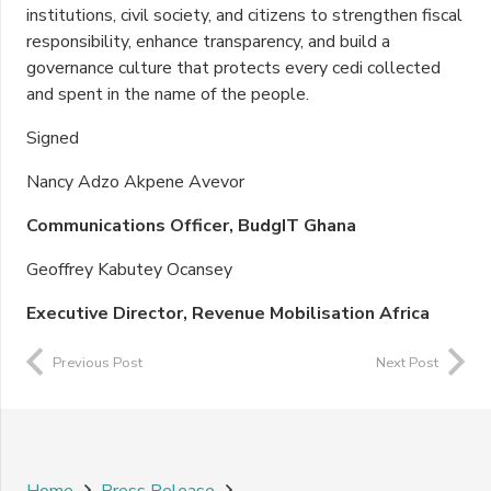
institutions, civil society, and citizens to strengthen fiscal
responsibility, enhance transparency, and build a
governance culture that protects every cedi collected
and spent in the name of the people.
Signed
Nancy Adzo Akpene Avevor
Communications Officer, BudgIT Ghana
Geoffrey Kabutey Ocansey
Executive Director, Revenue Mobilisation Africa
Previous Post
Next Post
Home
Press Release