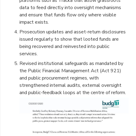
platforms such as Tracka that allow grassroots
data to feed directly into oversight mechanisms
and ensure that funds flow only where visible
impact exists.
Prosecution updates and asset-return disclosures
issued regularly to show that looted funds are
being recovered and reinvested into public
services.
Revised institutional safeguards as mandated by
the Public Financial Management Act (Act 921)
and public procurement regimes, with
strengthened internal audits, external oversight
and public-feedback loops at the centre of reform.