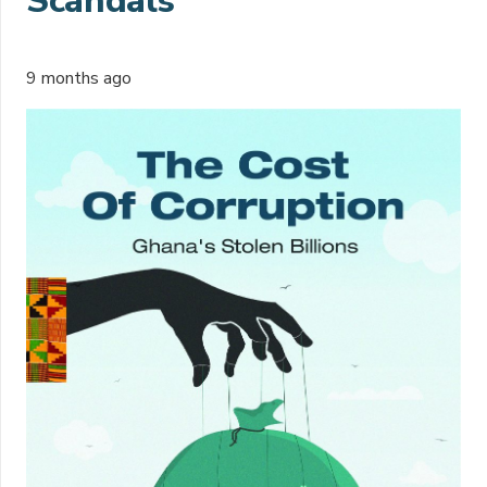
Scandals
9 months ago