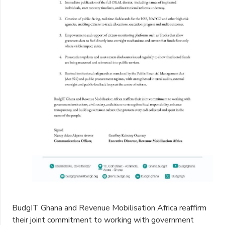
BudgIT Ghana and Revenue Mobilisation Africa reaffirm
their joint commitment to working with government