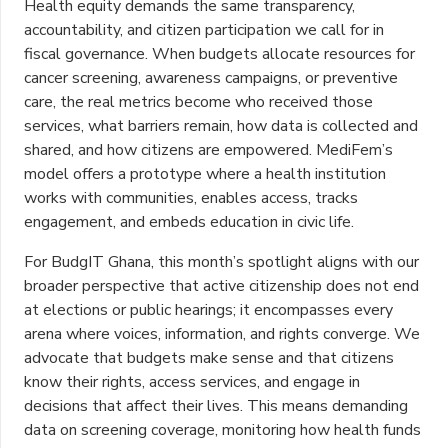
Health equity demands the same transparency,
accountability, and citizen participation we call for in
fiscal governance. When budgets allocate resources for
cancer screening, awareness campaigns, or preventive
care, the real metrics become who received those
services, what barriers remain, how data is collected and
shared, and how citizens are empowered. MediFem’s
model offers a prototype where a health institution
works with communities, enables access, tracks
engagement, and embeds education in civic life.
For BudgIT Ghana, this month’s spotlight aligns with our
broader perspective that active citizenship does not end
at elections or public hearings; it encompasses every
arena where voices, information, and rights converge. We
advocate that budgets make sense and that citizens
know their rights, access services, and engage in
decisions that affect their lives. This means demanding
data on screening coverage, monitoring how health funds