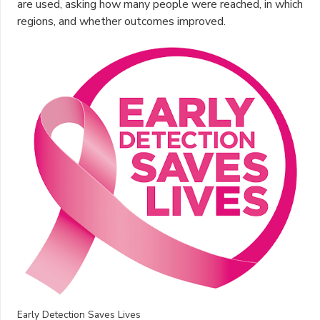
are used, asking how many people were reached, in which
regions, and whether outcomes improved.
Early Detection Saves Lives