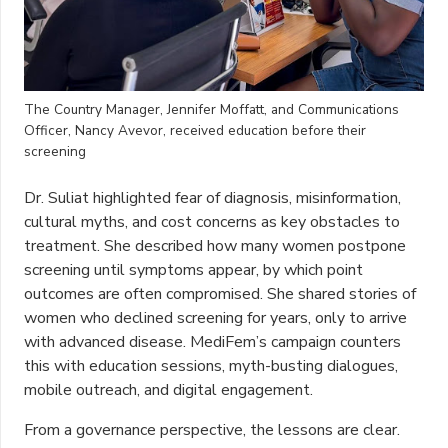
The Country Manager, Jennifer Moffatt, and Communications
Officer, Nancy Avevor, received education before their
screening
Dr. Suliat highlighted fear of diagnosis, misinformation,
cultural myths, and cost concerns as key obstacles to
treatment. She described how many women postpone
screening until symptoms appear, by which point
outcomes are often compromised. She shared stories of
women who declined screening for years, only to arrive
with advanced disease. MediFem’s campaign counters
this with education sessions, myth-busting dialogues,
mobile outreach, and digital engagement.
From a governance perspective, the lessons are clear.