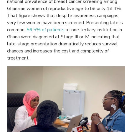
national prevalence of breast cancer screening among
Ghanaian women of reproductive age to be only 18.4%.
That figure shows that despite awareness campaigns,
very few women have been screened. Presenting late is
common:
56.5% of patients
at one tertiary institution in
Ghana were diagnosed at Stage III or IV, indicating that
late-stage presentation dramatically reduces survival
chances and increases the cost and complexity of
treatment.