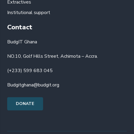
Extractives
Institutional support
Contact
BudgIT Ghana
NO.10, Golf Hills Street, Achimota – Accra.
(+233) 599 683 045
Budgitghana@budgit.org
DONATE