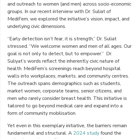
and outreach to women (and men) across socio-economic
groups. In our recent interview with Dr. Suliat of
MediFem, we explored the initiative’s vision, impact, and
underlying civic dimensions.
“Early detection isn’t fear, it is strength,” Dr. Suliat
stressed. “We welcome women and men of all ages. Our
goal is not only to detect, but to empower.” Dr.
Suliyat’s words reflect the inherently civic nature of
health. MediFem’s screenings reach beyond hospital
walls into workplaces, markets, and community centres.
The outreach spans demographics such as students,
market women, corporate teams, senior citizens, and
men who rarely consider breast health. This initiative is
tailored to go beyond medical care and expand into a
form of community mobilisation.
Yet even in this exemplary initiative, the barriers remain
fundamental and structural. A
2024 study
found the