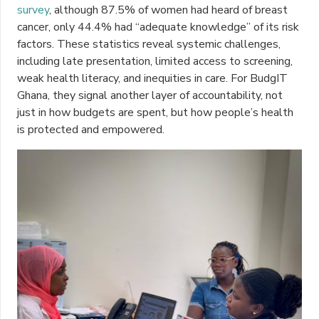
survey
, although 87.5% of women had heard of breast
cancer, only 44.4% had “adequate knowledge” of its risk
factors. These statistics reveal systemic challenges,
including late presentation, limited access to screening,
weak health literacy, and inequities in care. For BudgIT
Ghana, they signal another layer of accountability, not
just in how budgets are spent, but how people’s health
is protected and empowered.