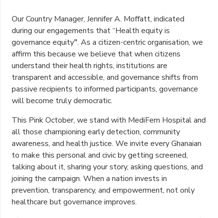
Our Country Manager, Jennifer A. Moffatt, indicated
during our engagements that “Health equity is
governance equity
”
. As a citizen-centric organisation, we
affirm this because we believe that when citizens
understand their health rights, institutions are
transparent and accessible, and governance shifts from
passive recipients to informed participants, governance
will become truly democratic.
This Pink October, we stand with MediFem Hospital and
all those championing early detection, community
awareness, and health justice. We invite every Ghanaian
to make this personal and civic by getting screened,
talking about it, sharing your story, asking questions, and
joining the campaign. When a nation invests in
prevention, transparency, and empowerment, not only
healthcare but governance improves.