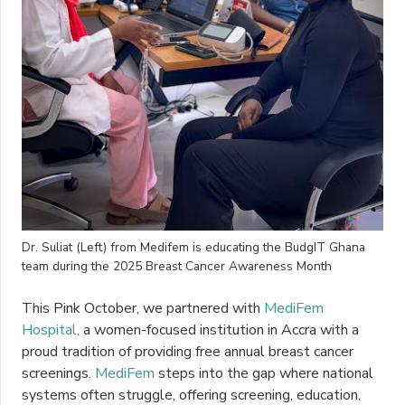
Dr. Suliat (Left) from Medifem is educating the BudgIT Ghana
team during the 2025 Breast Cancer Awareness Month
This Pink October, we partnered with
MediFem
Hospital,
a women-focused institution in Accra with a
proud tradition of providing free annual breast cancer
screenings.
MediFem
steps into the gap where national
systems often struggle, offering screening, education,