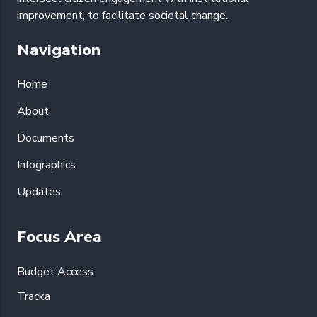
improvement, to facilitate societal change.
Navigation
Home
About
Documents
Infographics
Updates
Focus Area
Budget Access
Tracka