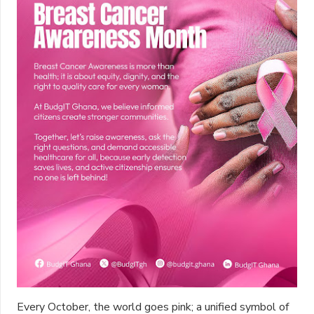
Every October, the world goes pink; a unified symbol of