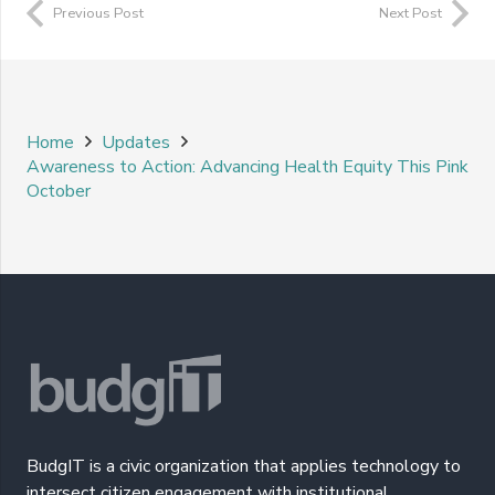
Previous Post
Next Post
Home
Updates
Awareness to Action: Advancing Health Equity This Pink
October
BudgIT is a civic organization that applies technology to
intersect citizen engagement with institutional