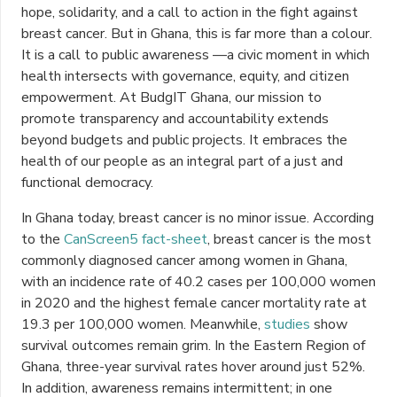
hope, solidarity, and a call to action in the fight against
breast cancer. But in Ghana, this is far more than a colour.
It is a call to public awareness —a civic moment in which
health intersects with governance, equity, and citizen
empowerment. At BudgIT Ghana, our mission to
promote transparency and accountability extends
beyond budgets and public projects. It embraces the
health of our people as an integral part of a just and
functional democracy.
In Ghana today, breast cancer is no minor issue. According
to the
CanScreen5 fact-sheet
, breast cancer is the most
commonly diagnosed cancer among women in Ghana,
with an incidence rate of 40.2 cases per 100,000 women
in 2020 and the highest female cancer mortality rate at
19.3 per 100,000 women. Meanwhile,
studies
show
survival outcomes remain grim. In the Eastern Region of
Ghana, three-year survival rates hover around just 52%.
In addition, awareness remains intermittent; in one