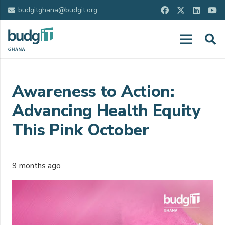
budgitghana@budgit.org
Awareness to Action:
Advancing Health Equity
This Pink October
9 months ago