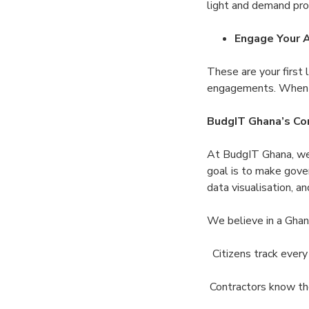
light and demand pr
Engage Your
These are your first 
engagements. When l
BudgIT Ghana’s Co
At BudgIT Ghana, we 
goal is to make gove
data visualisation, 
We believe in a Ghan
Citizens track every
Contractors know th