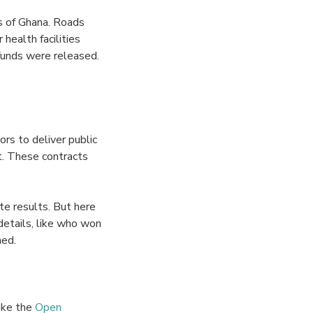
ns of Ghana. Roads
health facilities
funds were released.
rs to deliver public
t. These contracts
te results. But here
details, like who won
hed.
like the
Open