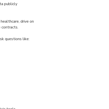
a publicly
 healthcare, drive on
 contracts.
k questions like:
vic tools,