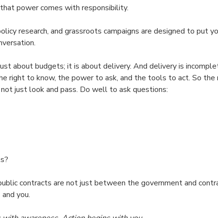
hat power comes with responsibility.
 policy research, and grassroots campaigns are designed to put yo
nversation.
st about budgets; it is about delivery. And delivery is incomple
he right to know, the power to ask, and the tools to act. So the
 not just look and pass. Do well to ask questions:
ls?
public contracts are not just between the government and contr
 and you.
s with awareness. Action begins with you.