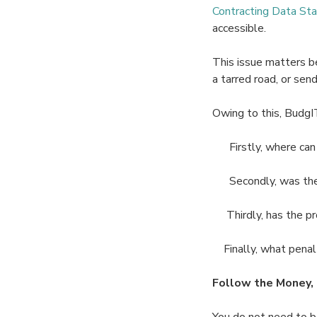
Contracting Data St
accessible.
This issue matters be
a tarred road, or sen
Owing to this, BudgI
Firstly, where can I 
Secondly, was the c
Thirdly, has the pr
Finally, what penalti
Follow the Money, 
You do not need to be