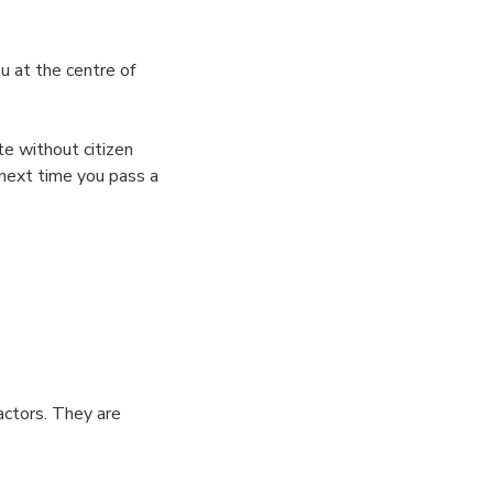
u at the centre of
te without citizen
 next time you pass a
actors. They are