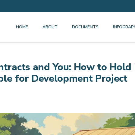
HOME
ABOUT
DOCUMENTS
INFOGRAP
ntracts and You: How to Hold
le for Development Project