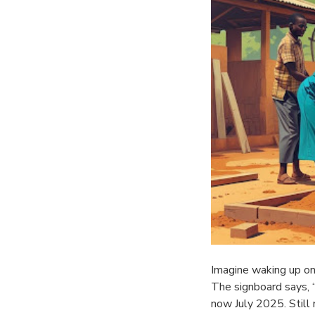
Imagine waking up on
The signboard says,
now July 2025. Still 