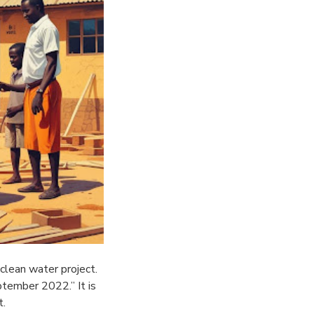
clean water project.
tember 2022.” It is
t.