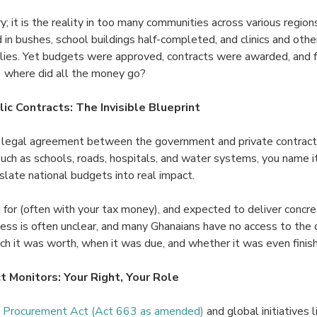
ory; it is the reality in too many communities across various regio
 in bushes, school buildings half-completed, and clinics and other 
plies. Yet budgets were approved, contracts were awarded, and 
 where did all the money go?
ic Contracts: The Invisible Blueprint
 a legal agreement between the government and private contracto
such as schools, roads, hospitals, and water systems, you name i
slate national budgets into real impact.
 for (often with your tax money), and expected to deliver concre
ocess is often unclear, and many Ghanaians have no access to the 
ch it was worth, when it was due, and whether it was even finis
t Monitors: Your Right, Your Role
c Procurement Act (Act 663 as amended)
and global initiatives 