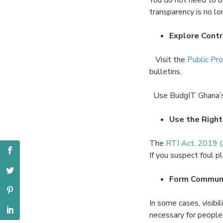
transparency is no lon
Explore Contr
Visit the
Public Pr
bulletins.
Use BudgIT Ghana’
Use the Right
The
RTI Act, 2019 
If you suspect foul p
Form Communi
In some cases, visibil
necessary for people