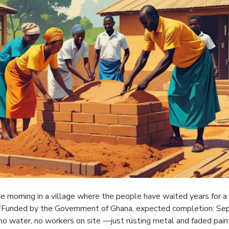
e morning in a village where the people have waited years for a 
 “Funded by the Government of Ghana, expected completion: Sep
no water, no workers on site —just rusting metal and faded pain