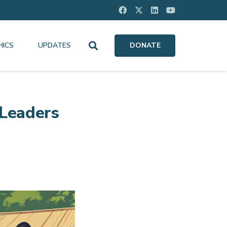
HICS
UPDATES
DONATE
 Leaders