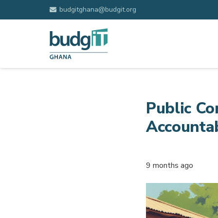
budgitghana@budgit.org
Public Co
Accountab
9 months ago