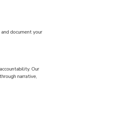
s, and document your
ccountability. Our
hrough narrative,