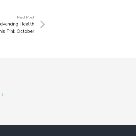
Next Post
dvancing Health
his Pink October
ct