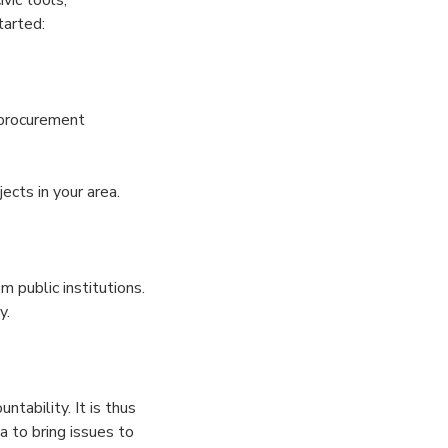
tarted:
procurement
ects in your area.
m public institutions.
y.
ntability. It is thus
 to bring issues to