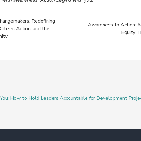
Changemakers: Redefining
Awareness to Action: A
tizen Action, and the
Equity T
nity
d You: How to Hold Leaders Accountable for Development Proje