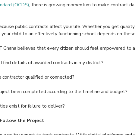
andard (OCDS)
, there is growing momentum to make contract dat
cause public contracts affect your life. Whether you get quality
d your child to an effectively functioning school depends on these
T Ghana believes that every citizen should feel empowered to as
find details of awarded contracts in my district?
ontractor qualified or connected?
oject been completed according to the timeline and budget?
es exist for failure to deliver?
Follow the Project
 a policy expert to track contracts. With digital platforms and ci