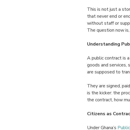
This is not just a st
that never end or end
without staff or sup
The question now is,
Understanding Publ
A public contract is
goods and services, 
are supposed to tran
They are signed, paid
is the kicker: the pr
the contract, how mu
Citizens as Contrac
Under Ghana’s
Publi