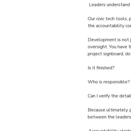
Leaders understand t
Our civic tech tools,
the accountability co
Development is not ju
oversight. You have t
project signboard, do
Is it finished?
Who is responsible?
Can I verify the detai
Because ultimately, 
between the leaders
Accountability start