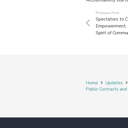
Previous Post
Spectators to 
Empowerment, Ci
Spirit of Commu
Home
Updates
Public Contracts an