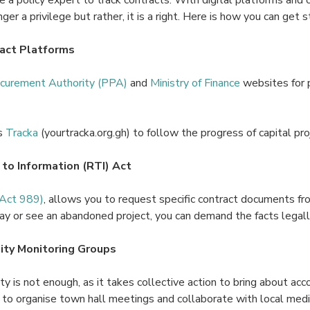
ger a privilege but rather, it is a right. Here is how you can get s
act Platforms
ocurement Authority (PPA)
and
Ministry of Finance
websites for 
s
Tracka
(yourtracka.org.gh) to follow the progress of capital proj
 to Information (RTI) Act
(Act 989)
, allows you to request specific contract documents fro
lay or see an abandoned project, you can demand the facts legall
ty Monitoring Groups
ity is not enough, as it takes collective action to bring about accou
 to organise town hall meetings and collaborate with local media