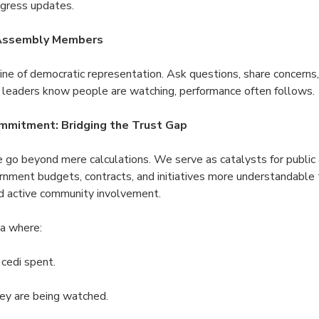
ogress updates.
 Assembly Members
line of democratic representation. Ask questions, share concern
eaders know people are watching, performance often follows.
mmitment: Bridging the Trust Gap
go beyond mere calculations. We serve as catalysts for public a
rnment budgets, contracts, and initiatives more understandable t
and active community involvement.
a where:
 cedi spent.
ey are being watched.