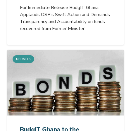
For Immediate Release BudgIT Ghana
Applauds OSP’s Swift Action and Demands
Transparency and Accountability on funds
recovered from Former Minister…
UPDATES
BudgIT Ghana to the