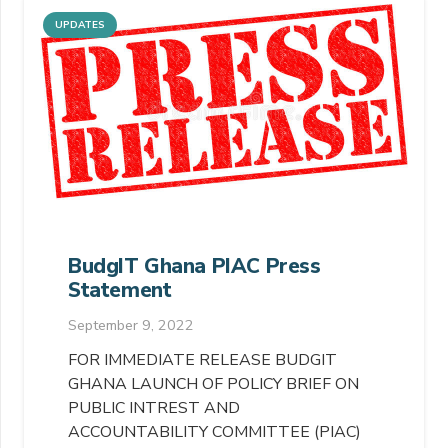
UPDATES
BudgIT Ghana PIAC Press
Statement
September 9, 2022
FOR IMMEDIATE RELEASE BUDGIT
GHANA LAUNCH OF POLICY BRIEF ON
PUBLIC INTREST AND
ACCOUNTABILITY COMMITTEE (PIAC)