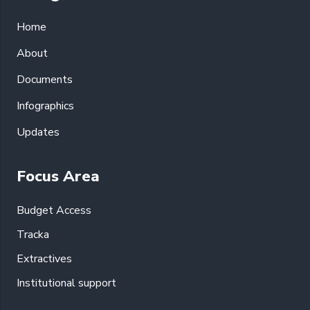
Home
About
Documents
Infographics
Updates
Focus Area
Budget Access
Tracka
Extractives
Institutional support