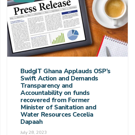
BudgIT Ghana Applauds OSP’s
Swift Action and Demands
Transparency and
Accountability on funds
recovered from Former
Minister of Sanitation and
Water Resources Cecelia
Dapaah
July 28, 2023