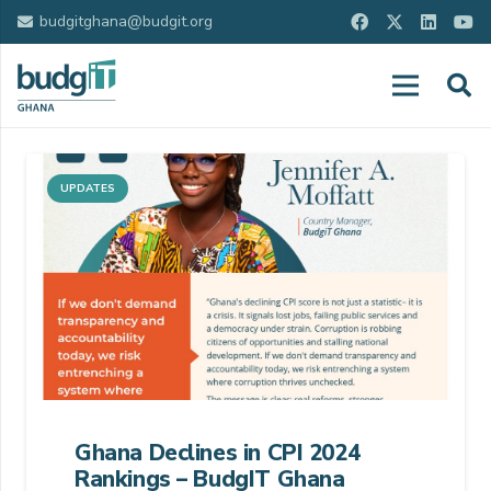
budgitghana@budgit.org
UPDATES
Ghana Declines in CPI 2024
Rankings – BudgIT Ghana