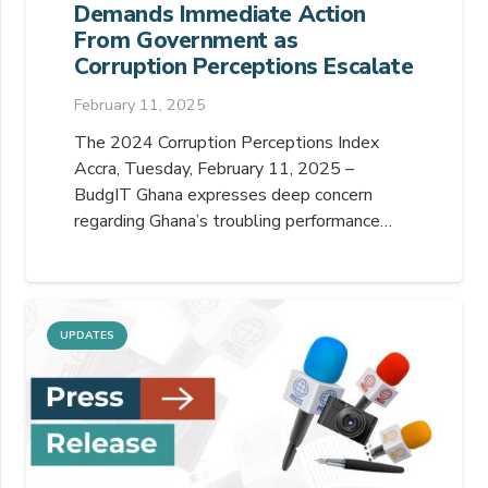
Demands Immediate Action
From Government as
Corruption Perceptions Escalate
February 11, 2025
The 2024 Corruption Perceptions Index
Accra, Tuesday, February 11, 2025 –
BudgIT Ghana expresses deep concern
regarding Ghana’s troubling performance…
UPDATES