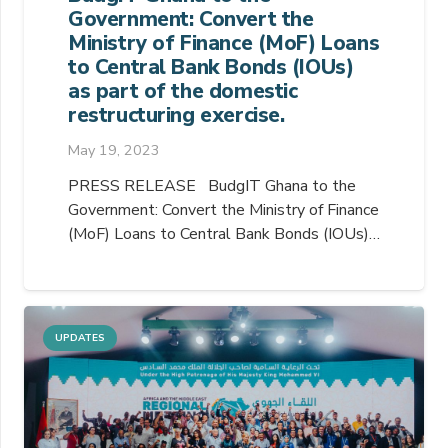
Government: Convert the
Ministry of Finance (MoF) Loans
to Central Bank Bonds (IOUs)
as part of the domestic
restructuring exercise.
May 19, 2023
PRESS RELEASE BudgIT Ghana to the
Government: Convert the Ministry of Finance
(MoF) Loans to Central Bank Bonds (IOUs)…
UPDATES