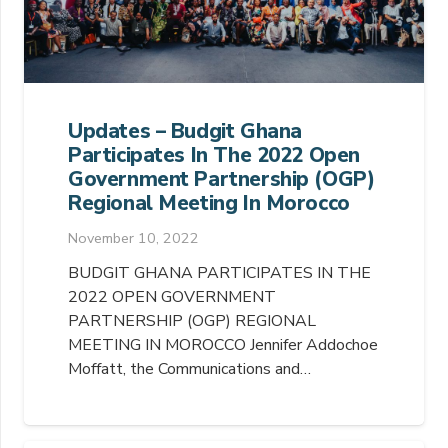
Updates – Budgit Ghana
Participates In The 2022 Open
Government Partnership (OGP)
Regional Meeting In Morocco
November 10, 2022
BUDGIT GHANA PARTICIPATES IN THE
2022 OPEN GOVERNMENT
PARTNERSHIP (OGP) REGIONAL
MEETING IN MOROCCO Jennifer Addochoe
Moffatt, the Communications and…