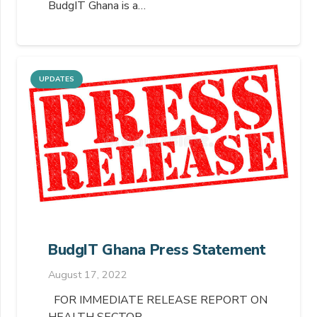
BudgIT Ghana is a…
UPDATES
BudgIT Ghana Press Statement
August 17, 2022
FOR IMMEDIATE RELEASE REPORT ON
HEALTH SECTOR