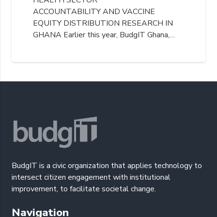
ACCOUNTABILITY AND VACCINE
EQUITY DISTRIBUTION RESEARCH IN
GHANA Earlier this year, BudgIT Ghana,…
BudgIT is a civic organization that applies technology to
intersect citizen engagement with institutional
improvement, to facilitate societal change.
Navigation