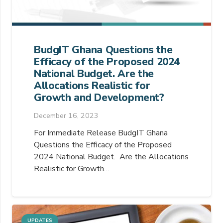
BudgIT Ghana Questions the
Efficacy of the Proposed 2024
National Budget. Are the
Allocations Realistic for
Growth and Development?
December 16, 2023
For Immediate Release BudgIT Ghana
Questions the Efficacy of the Proposed
2024 National Budget. Are the Allocations
Realistic for Growth…
UPDATES