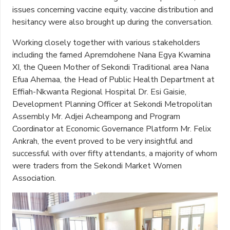
issues concerning vaccine equity, vaccine distribution and
hesitancy were also brought up during the conversation.
Working closely together with various stakeholders
including the famed Apremdohene Nana Egya Kwamina
XI, the Queen Mother of Sekondi Traditional area Nana
Efua Ahemaa, the Head of Public Health Department at
Effiah-Nkwanta Regional Hospital Dr. Esi Gaisie,
Development Planning Officer at Sekondi Metropolitan
Assembly Mr. Adjei Acheampong and Program
Coordinator at Economic Governance Platform Mr. Felix
Ankrah, the event proved to be very insightful and
successful with over fifty attendants, a majority of whom
were traders from the Sekondi Market Women
Association.