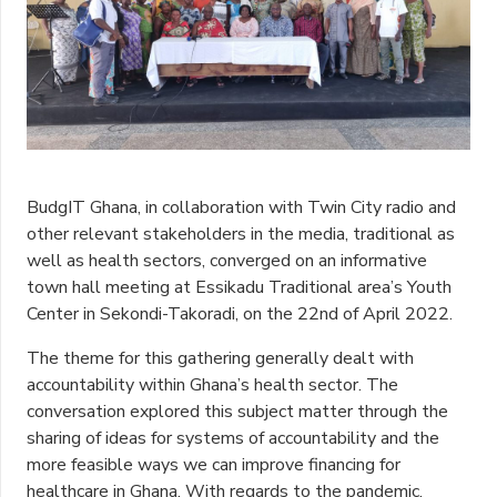
BudgIT Ghana, in collaboration with Twin City radio and
other relevant stakeholders in the media, traditional as
well as health sectors, converged on an informative
town hall meeting at Essikadu Traditional area’s Youth
Center in Sekondi-Takoradi, on the 22nd of April 2022.
The theme for this gathering generally dealt with
accountability within Ghana’s health sector. The
conversation explored this subject matter through the
sharing of ideas for systems of accountability and the
more feasible ways we can improve financing for
healthcare in Ghana. With regards to the pandemic,