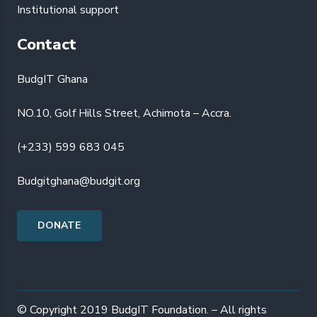
Institutional support
Contact
BudgIT Ghana
NO.10, Golf Hills Street, Achimota – Accra.
(+233) 599 683 045
Budgitghana@budgit.org
DONATE
© Copyright 2019 BudgIT Foundation. – All rights