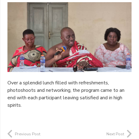
Over a splendid lunch filled with refreshments,
photoshoots and networking, the program came to an
end with each participant leaving satisfied and in high
spirits.
Previous Post
Next Post