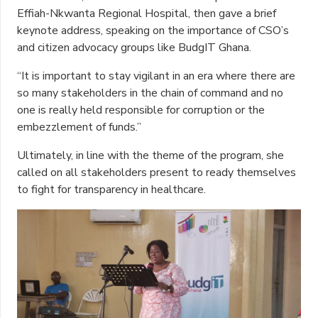
Effiah-Nkwanta Regional Hospital, then gave a brief
keynote address, speaking on the importance of CSO’s
and citizen advocacy groups like BudgIT Ghana.
“It is important to stay vigilant in an era where there are
so many stakeholders in the chain of command and no
one is really held responsible for corruption or the
embezzlement of funds.”
Ultimately, in line with the theme of the program, she
called on all stakeholders present to ready themselves
to fight for transparency in healthcare.