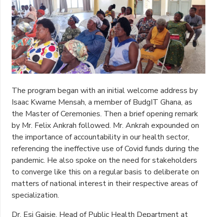
The program began with an initial welcome address by
Isaac Kwame Mensah, a member of BudgIT Ghana, as
the Master of Ceremonies. Then a brief opening remark
by Mr. Felix Ankrah followed. Mr. Ankrah expounded on
the importance of accountability in our health sector,
referencing the ineffective use of Covid funds during the
pandemic. He also spoke on the need for stakeholders
to converge like this on a regular basis to deliberate on
matters of national interest in their respective areas of
specialization.
Dr. Esi Gaisie, Head of Public Health Department at