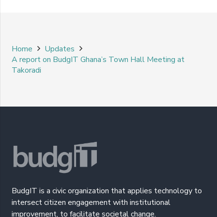
Home
Updates
A report on BudgIT Ghana’s Town Hall Meeting at
Takoradi
BudgIT is a civic organization that applies technology to
intersect citizen engagement with institutional
improvement, to facilitate societal change.