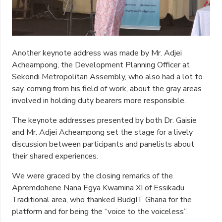
Another keynote address was made by Mr. Adjei
Acheampong, the Development Planning Officer at
Sekondi Metropolitan Assembly, who also had a lot to
say, coming from his field of work, about the gray areas
involved in holding duty bearers more responsible.
The keynote addresses presented by both Dr. Gaisie
and Mr. Adjei Acheampong set the stage for a lively
discussion between participants and panelists about
their shared experiences.
We were graced by the closing remarks of the
Apremdohene Nana Egya Kwamina XI of Essikadu
Traditional area, who thanked BudgIT Ghana for the
platform and for being the “voice to the voiceless”.