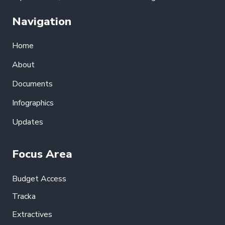
Navigation
Home
About
Documents
Infographics
Updates
Focus Area
Budget Access
Tracka
Extractives