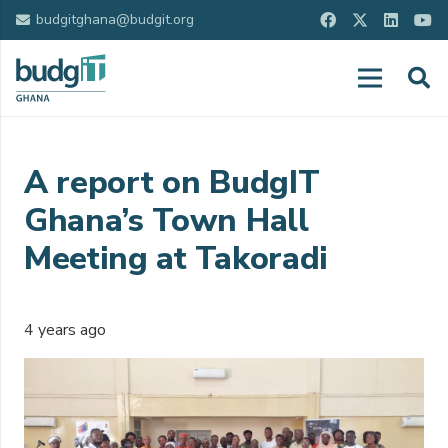
budgitghana@budgit.org
A report on BudgIT
Ghana’s Town Hall
Meeting at Takoradi
4 years ago