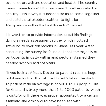
economic growth are education and health. The country
cannot move forward If citizens aren’t well educated or
healthy. This is why it is needed for us to come together
and build a stakeholder coalition to fight for
transparency within the health sector.” he said.
He went on to provide information about his findings
during a needs assessment survey which involved
traveling to over ten regions in Ghana last year. After
conducting the survey, he found out that the majority of
participants (mostly within rural sectors) claimed they
needed schools and hospitals.
“If you look at Africa’s Doctor to patient ratio, it’s huge,
but if you look at that of the United States, the doctor
to patient ratio on average is about 1 to 10 people. But
for Ghana, it’s likely more than 1 to 1000 patients, which
is disturbing. If there was proper accountability, a certain
standard and ethic would have been set with