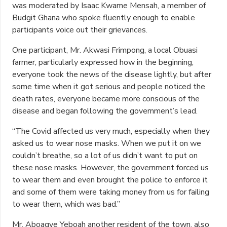
was moderated by Isaac Kwame Mensah, a member of
Budgit Ghana who spoke fluently enough to enable
participants voice out their grievances.
One participant, Mr. Akwasi Frimpong, a local Obuasi
farmer, particularly expressed how in the beginning,
everyone took the news of the disease lightly, but after
some time when it got serious and people noticed the
death rates, everyone became more conscious of the
disease and began following the government’s lead.
“The Covid affected us very much, especially when they
asked us to wear nose masks. When we put it on we
couldn’t breathe, so a lot of us didn’t want to put on
these nose masks. However, the government forced us
to wear them and even brought the police to enforce it
and some of them were taking money from us for failing
to wear them, which was bad.”
Mr. Aboagye Yeboah another resident of the town, also