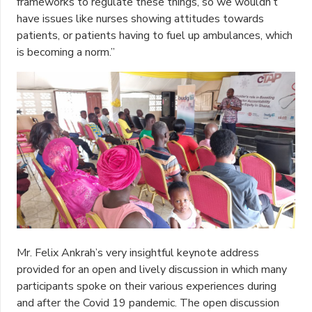
frameworks to regulate these things, so we wouldn’t
have issues like nurses showing attitudes towards
patients, or patients having to fuel up ambulances, which
is becoming a norm.”
Mr. Felix Ankrah’s very insightful keynote address
provided for an open and lively discussion in which many
participants spoke on their various experiences during
and after the Covid 19 pandemic. The open discussion