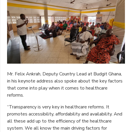
Mr. Felix Ankrah, Deputy Country Lead at Budgit Ghana,
in his keynote address also spoke about the key factors
that come into play when it comes to healthcare
reforms.
“Transparency is very key in healthcare reforms. It
promotes accessibility, affordability and availability. And
all these add up to the efficiency of the healthcare
system. We all know the main driving factors for