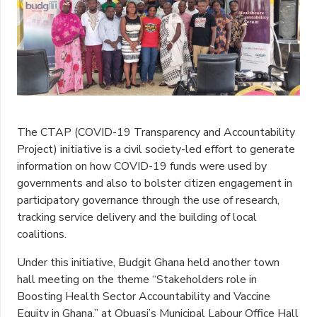
The CTAP (COVID-19 Transparency and Accountability
Project) initiative is a civil society-led effort to generate
information on how COVID-19 funds were used by
governments and also to bolster citizen engagement in
participatory governance through the use of research,
tracking service delivery and the building of local
coalitions.
Under this initiative, Budgit Ghana held another town
hall meeting on the theme “Stakeholders role in
Boosting Health Sector Accountability and Vaccine
Equity in Ghana,” at Obuasi’s Municipal Labour Office Hall