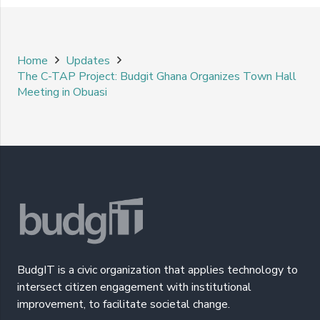
Home
Updates
The C-TAP Project: Budgit Ghana Organizes Town Hall
Meeting in Obuasi
BudgIT is a civic organization that applies technology to
intersect citizen engagement with institutional
improvement, to facilitate societal change.