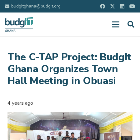
budgitghana@budgit.org
The C-TAP Project: Budgit
Ghana Organizes Town
Hall Meeting in Obuasi
4 years ago