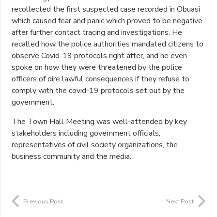
recollected the first suspected case recorded in Obuasi
which caused fear and panic which proved to be negative
after further contact tracing and investigations. He
recalled how the police authorities mandated citizens to
observe Covid-19 protocols right after, and he even
spoke on how they were threatened by the police
officers of dire lawful consequences if they refuse to
comply with the covid-19 protocols set out by the
government.
The Town Hall Meeting was well-attended by key
stakeholders including government officials,
representatives of civil society organizations, the
business community and the media.
Previous Post
Next Post