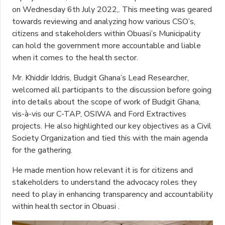
on Wednesday 6th July 2022,. This meeting was geared
towards reviewing and analyzing how various CSO’s,
citizens and stakeholders within Obuasi’s Municipality
can hold the government more accountable and liable
when it comes to the health sector.
Mr. Khiddir Iddris, Budgit Ghana’s Lead Researcher,
welcomed all participants to the discussion before going
into details about the scope of work of Budgit Ghana,
vis-à-vis our C-TAP, OSIWA and Ford Extractives
projects. He also highlighted our key objectives as a Civil
Society Organization and tied this with the main agenda
for the gathering.
He made mention how relevant it is for citizens and
stakeholders to understand the advocacy roles they
need to play in enhancing transparency and accountability
within health sector in Obuasi .