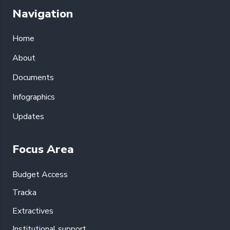
Navigation
Home
About
Documents
Infographics
Updates
Focus Area
Budget Access
Tracka
Extractives
Institutional support