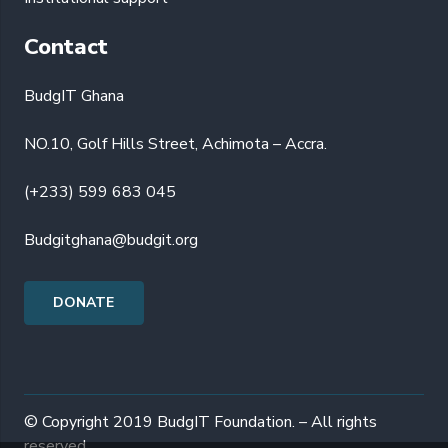
Contact
BudgIT Ghana
NO.10, Golf Hills Street, Achimota – Accra.
(+233) 599 683 045
Budgitghana@budgit.org
DONATE
© Copyright 2019 BudgIT Foundation. – All rights
reserved