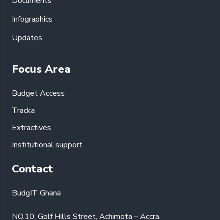
Documents
Infographics
Updates
Focus Area
Budget Access
Tracka
Extractives
Institutional support
Contact
BudgIT Ghana
NO.10, Golf Hills Street, Achimota – Accra.