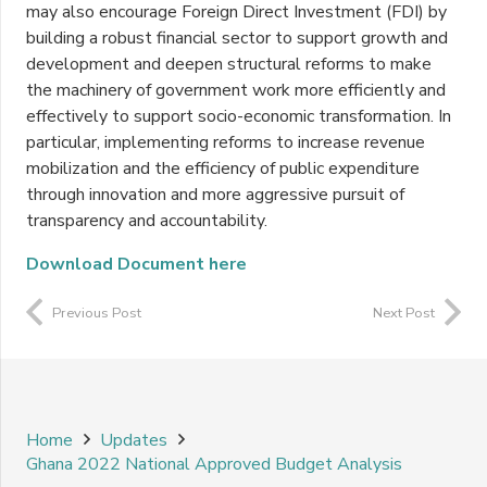
may also encourage Foreign Direct Investment (FDI) by
building a robust financial sector to support growth and
development and deepen structural reforms to make
the machinery of government work more efficiently and
effectively to support socio-economic transformation. In
particular, implementing reforms to increase revenue
mobilization and the efficiency of public expenditure
through innovation and more aggressive pursuit of
transparency and accountability.
Download Document here
Previous Post
Next Post
Home
Updates
Ghana 2022 National Approved Budget Analysis