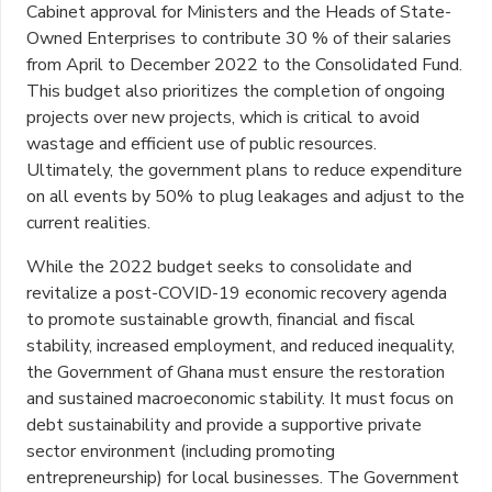
Cabinet approval for Ministers and the Heads of State-
Owned Enterprises to contribute 30 % of their salaries
from April to December 2022 to the Consolidated Fund.
This budget also prioritizes the completion of ongoing
projects over new projects, which is critical to avoid
wastage and efficient use of public resources.
Ultimately, the government plans to reduce expenditure
on all events by 50% to plug leakages and adjust to the
current realities.
While the 2022 budget seeks to consolidate and
revitalize a post-COVID-19 economic recovery agenda
to promote sustainable growth, financial and fiscal
stability, increased employment, and reduced inequality,
the Government of Ghana must ensure the restoration
and sustained macroeconomic stability. It must focus on
debt sustainability and provide a supportive private
sector environment (including promoting
entrepreneurship) for local businesses. The Government