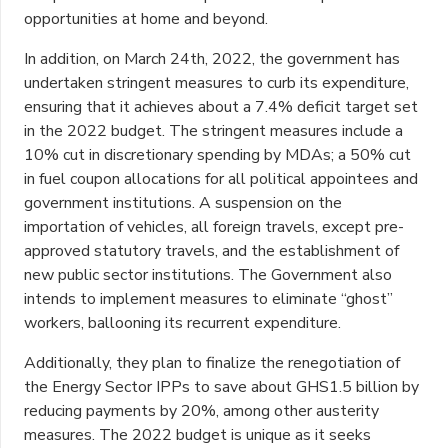
opportunities at home and beyond.
In addition, on March 24th, 2022, the government has
undertaken stringent measures to curb its expenditure,
ensuring that it achieves about a 7.4% deficit target set
in the 2022 budget. The stringent measures include a
10% cut in discretionary spending by MDAs; a 50% cut
in fuel coupon allocations for all political appointees and
government institutions. A suspension on the
importation of vehicles, all foreign travels, except pre-
approved statutory travels, and the establishment of
new public sector institutions. The Government also
intends to implement measures to eliminate “ghost”
workers, ballooning its recurrent expenditure.
Additionally, they plan to finalize the renegotiation of
the Energy Sector IPPs to save about GHS1.5 billion by
reducing payments by 20%, among other austerity
measures. The 2022 budget is unique as it seeks