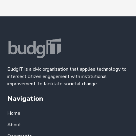
BudgIT is a civic organization that applies technology to
intersect citizen engagement with institutional
improvement, to facilitate societal change.
Navigation
Home
About