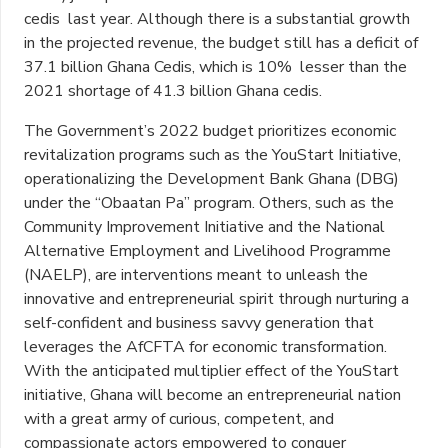
cedis last year. Although there is a substantial growth
in the projected revenue, the budget still has a deficit of
37.1 billion Ghana Cedis, which is 10% lesser than the
2021 shortage of 41.3 billion Ghana cedis.
The Government’s 2022 budget prioritizes economic
revitalization programs such as the YouStart Initiative,
operationalizing the Development Bank Ghana (DBG)
under the “Obaatan Pa” program. Others, such as the
Community Improvement Initiative and the National
Alternative Employment and Livelihood Programme
(NAELP), are interventions meant to unleash the
innovative and entrepreneurial spirit through nurturing a
self-confident and business savvy generation that
leverages the AfCFTA for economic transformation.
With the anticipated multiplier effect of the YouStart
initiative, Ghana will become an entrepreneurial nation
with a great army of curious, competent, and
compassionate actors empowered to conquer