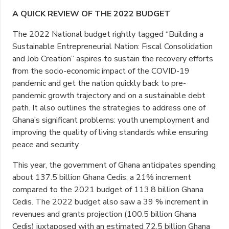
A QUICK REVIEW OF THE 2022 BUDGET
The 2022 National budget rightly tagged “Building a
Sustainable Entrepreneurial Nation: Fiscal Consolidation
and Job Creation” aspires to sustain the recovery efforts
from the socio-economic impact of the COVID-19
pandemic and get the nation quickly back to pre-
pandemic growth trajectory and on a sustainable debt
path. It also outlines the strategies to address one of
Ghana’s significant problems: youth unemployment and
improving the quality of living standards while ensuring
peace and security.
This year, the government of Ghana anticipates spending
about 137.5 billion Ghana Cedis, a 21% increment
compared to the 2021 budget of 113.8 billion Ghana
Cedis. The 2022 budget also saw a 39 % increment in
revenues and grants projection (100.5 billion Ghana
Cedis) juxtaposed with an estimated 72.5 billion Ghana