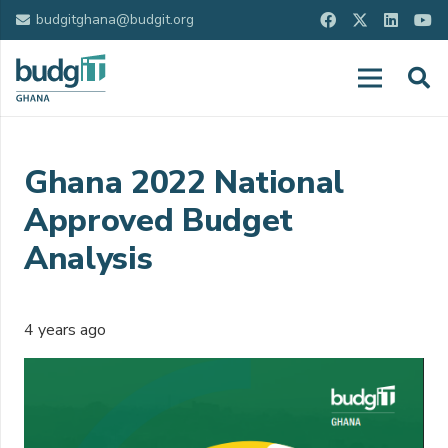
budgitghana@budgit.org
Ghana 2022 National
Approved Budget
Analysis
4 years ago